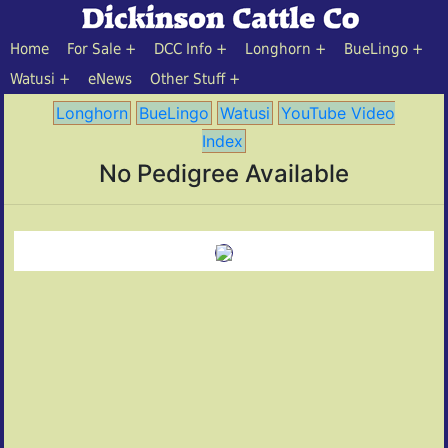
Home
For Sale
DCC Info
Longhorn
BueLingo
Watusi
eNews
Other Stuff
Longhorn
BueLingo
Watusi
YouTube Video
Index
No Pedigree Available