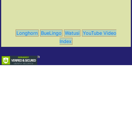
Longhorn
BueLingo
Watusi
YouTube Video
Index