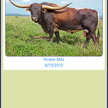
Rodeo Max
6/13/2013