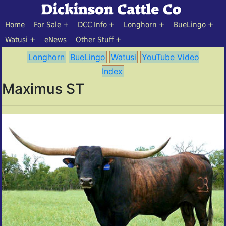
Home
For Sale
DCC Info
Longhorn
BueLingo
Watusi
eNews
Other Stuff
Longhorn
BueLingo
Watusi
YouTube Video
Index
Maximus ST