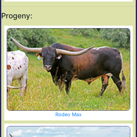
Progeny:
Rodeo Max