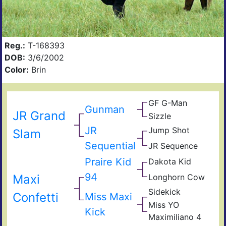
Reg.:
T-168393
DOB:
3/6/2002
Color:
Brin
GF G-Man
Gunman
JR Grand
Sizzle
JR
Jump Shot
Slam
Sequential
JR Sequence
Praire Kid
Dakota Kid
94
Maxi
Longhorn Cow
Sidekick
Confetti
Miss Maxi
Miss YO
Kick
Maximiliano 4