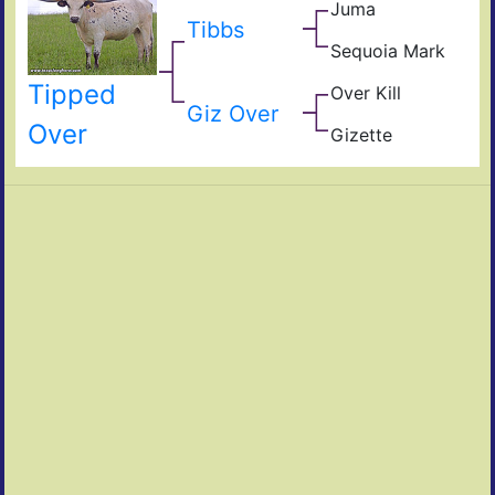
Juma
Jam
Mar
Tibbs
JuJ
Sequoia Mark
Mile
Mar
Win
Tipped
Over Kill
Seq
Ove
Giz Over
Hea
Fiel
Over
Gizette
of
Giz
Pear
Ros