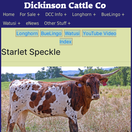
Home
For Sale
DCC Info
Longhorn
BueLingo
Watusi
eNews
Other Stuff
Longhorn
BueLingo
Watusi
YouTube Video
Index
Starlet Speckle