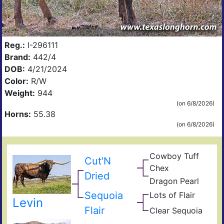
Reg.:
I-296111
Brand:
442/4
DOB:
4/21/2024
Color:
R/W
Weight:
944
(on 6/8/2026)
Horns:
55.38
(on 6/8/2026)
Cowboy Tuff
Cut'N
Cow
Chex
Che
BL
Dried
Dragon Pearl
Rio
Dra
Fiel
Catc
Iron
Sequoia
Lots of Flair
Jam
of
Levin
Sho
Pear
Flair
Clear Sequoia
Clea
Of
Seq
Win
Vict