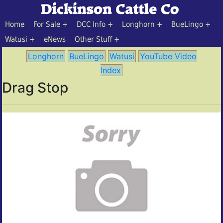
Home
For Sale
DCC Info
Longhorn
BueLingo
Watusi
eNews
Other Stuff
Longhorn
BueLingo
Watusi
YouTube Video
Index
Drag Stop