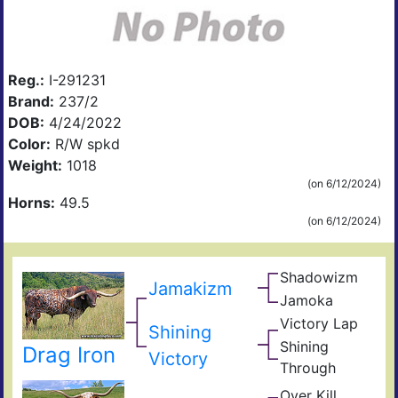
Reg.:
I-291231
Brand:
237/2
DOB:
4/24/2022
Color:
R/W spkd
Weight:
1018
(on 6/12/2024)
Horns:
49.5
(on 6/12/2024)
Shadowizm
The
Jamakizm
Zith
Sha
Jamoka
Circ
Mis
K
Victory Lap
Win
Shining
Wid
Don
Unat
Shining
Drag Iron
Adre
Victory
Through
The
Shin
Over Kill
Ove