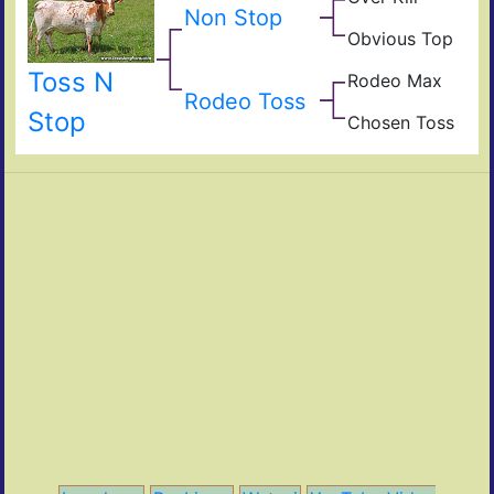
Non Stop
Hea
Fiel
Obvious Top
of
Top
Pear
Cali
Obvi
Toss N
Rodeo Max
Fult
Max
Rodeo Toss
Rod
Stop
Chosen Toss
Red
Cho
Vict
Tos
The
Jam