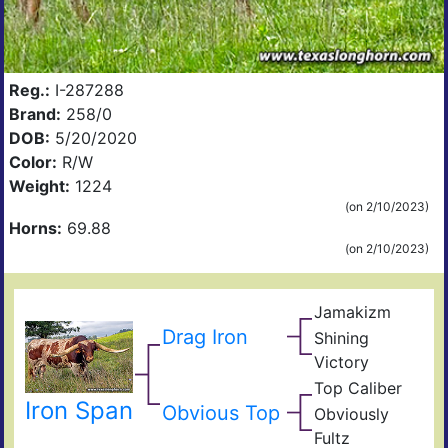
Reg.:
I-287288
Brand:
258/0
DOB:
5/20/2020
Color:
R/W
Weight:
1224
(on 2/10/2023)
Horns:
69.88
(on 2/10/2023)
Jamakizm
Sha
Jam
Drag Iron
Shining
Vict
Victory
Lap
Shin
Top Caliber
Thr
Hun
Has
Iron Span
Com
Obvious Top
Obviously
Fult
Res
Fultz
Fiel
Ain