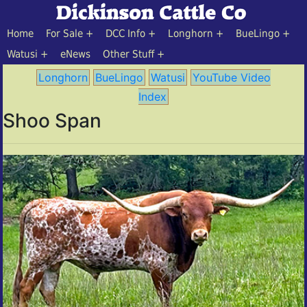
Home
For Sale
DCC Info
Longhorn
BueLingo
Watusi
eNews
Other Stuff
Longhorn
BueLingo
Watusi
YouTube Video
Index
Shoo Span