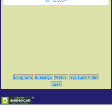
12/13/2024
Longhorn
BueLingo
Watusi
YouTube Video
Index