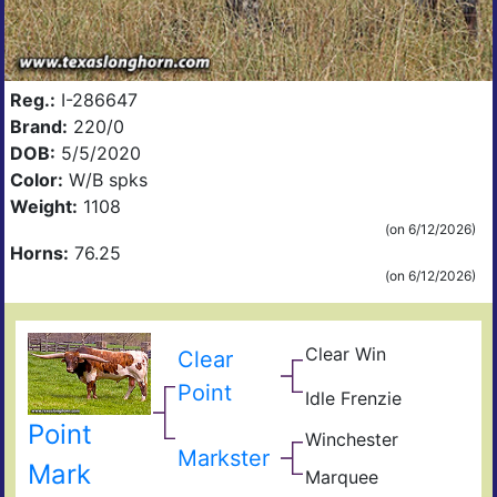
Reg.:
I-286647
Brand:
220/0
DOB:
5/5/2020
Color:
W/B spks
Weight:
1108
(on 6/12/2026)
Horns:
76.25
(on 6/12/2026)
Clear Win
Win
Clear
Win
Bow
Point
of
Idle Frenzie
Mile
Ros
Mar
Win
Point
Winchester
Hig
Giz
Markster
Sad
Mark
Marquee
Sha
Sam
Ama