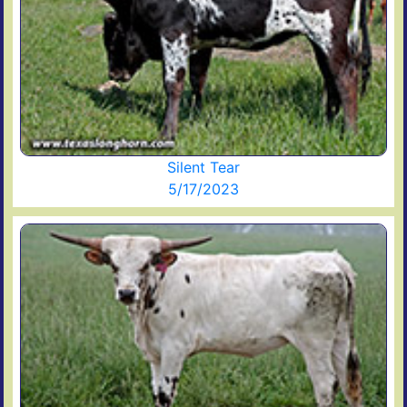
Silent Tear
5/17/2023