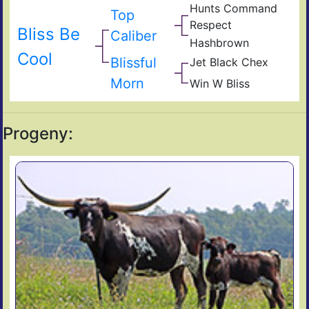
Hunts Command
Sho
Top
Hun
Respect
Emp
Bliss Be
Mis
Caliber
Hashbrown
Rod
Rou
Has
Cool
Ame
Blissful
Jet Black Chex
JP
Midn
Rio
Morn
Win W Bliss
Win
Darl
Gra
Exp
Win
RC
Blis
Progeny: