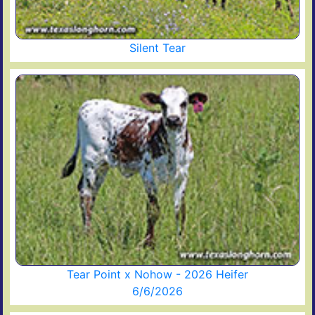
Silent Tear
Tear Point x Nohow - 2026 Heifer
6/6/2026