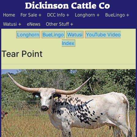
Home
For Sale
DCC Info
Longhorn
BueLingo
Watusi
eNews
Other Stuff
Longhorn
BueLingo
Watusi
YouTube Video
Index
Tear Point