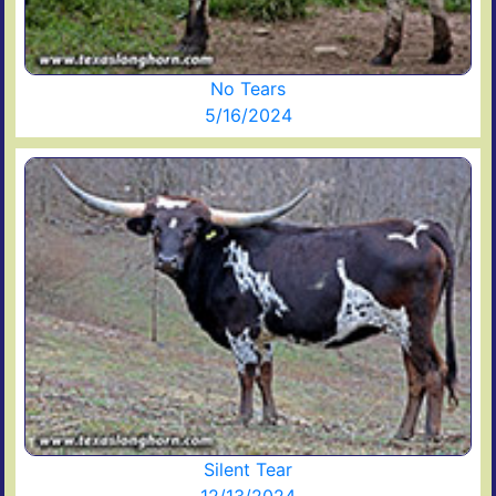
No Tears
5/16/2024
Silent Tear