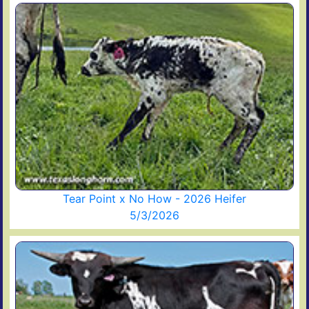
Tear Point x No How - 2026 Heifer
5/3/2026