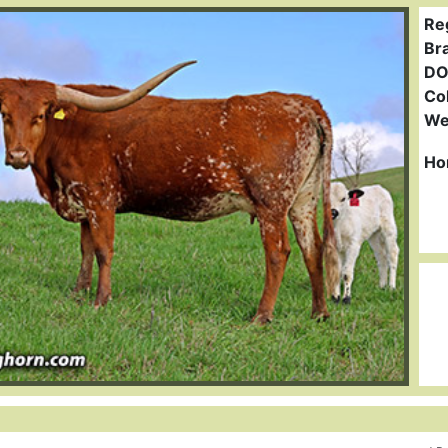
Re
Br
DO
Col
We
Ho