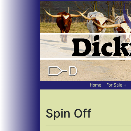
Home
For Sale
Spin Off