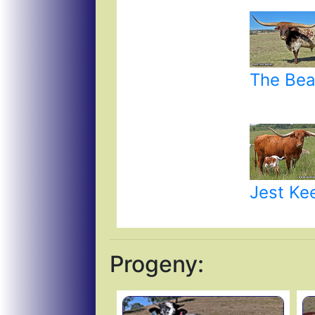
The Bea
Jest Ke
Progeny: