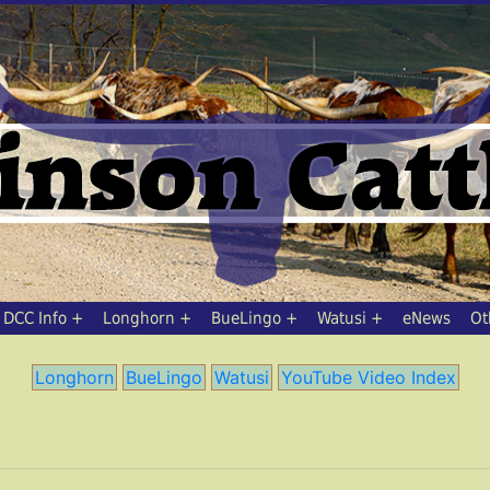
DCC Info
Longhorn
BueLingo
Watusi
eNews
Ot
Longhorn
BueLingo
Watusi
YouTube Video Index