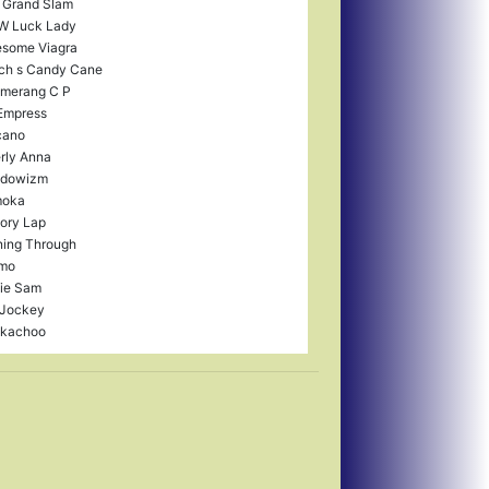
. Grand Slam
W Luck Lady
some Viagra
ch s Candy Cane
merang C P
Empress
cano
rly Anna
dowizm
oka
tory Lap
ning Through
mo
ie Sam
 Jockey
kachoo