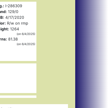
g.:
I-286309
and:
129/0
B:
4/17/2020
or:
R/w on rmp
ight:
1264
(on 6/4/2025)
rns:
81.38
(on 6/4/2025)