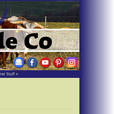
her Stuff