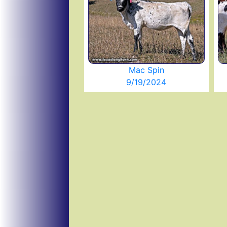
Mac Spin
9/19/2024