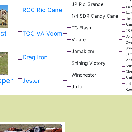
J.R
JP Rio Grande
TX 
RCC Rio Cane
Awe
1/4 SDR Candy Cane
Hat
Boo
TG Flash
2B 
st
TCC VA Voom
Vol
Volare
Ove
Sha
Jamakizm
Jam
Drag Iron
Vic
Shining Victory
Shi
Giz
Winchester
Sad
eper
Jester
Jet
JuJu
Koo