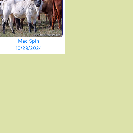
Mac Spin
10/29/2024