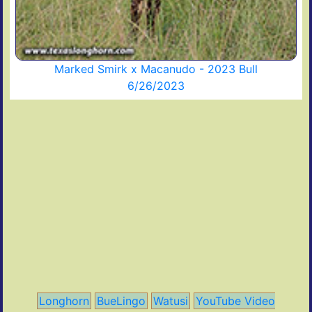
Marked Smirk x Macanudo - 2023 Bull
6/26/2023
Longhorn
BueLingo
Watusi
YouTube Video