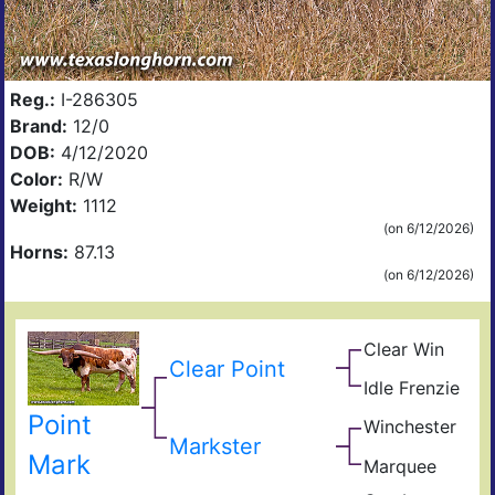
Reg.:
I-286305
Brand:
12/0
DOB:
4/12/2020
Color:
R/W
Weight:
1112
(on 6/12/2026)
Horns:
87.13
(on 6/12/2026)
Clear Win
Win
Clear Point
Win
Bow
Idle Frenzie
Mile
of
Mar
Win
Ros
Point
Winchester
Hig
Giz
Markster
Sad
Mark
Marquee
Sam
Sha
Ama