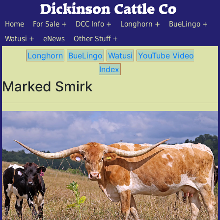
Home
For Sale
DCC Info
Longhorn
BueLingo
Watusi
eNews
Other Stuff
Longhorn
BueLingo
Watusi
YouTube Video
Index
Marked Smirk