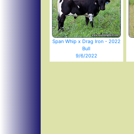
Span Whip x Drag Iron - 2022
Bull
9/6/2022