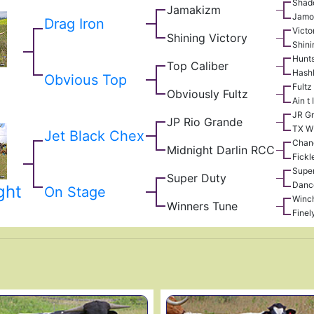
Shad
Jamakizm
Jamo
Drag Iron
Victo
Shining Victory
Shini
Hunt
Top Caliber
Hash
Obvious Top
Fultz
Obviously Fultz
Ain t
JR G
JP Rio Grande
TX W
Jet Black Chex
Chan
Midnight Darlin RCC
Fickl
Supe
Super Duty
Danc
ght
On Stage
Winch
Winners Tune
Finel