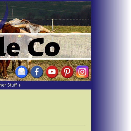
her Stuff