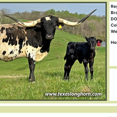
Re
Br
DO
Col
We
Ho