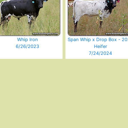
Whip Iron
Span Whip x Drop Box - 2
6/26/2023
Heifer
7/24/2024