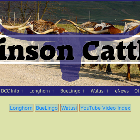
DCC Info
Longhorn
BueLingo
Watusi
eNews
Ot
Longhorn
BueLingo
Watusi
YouTube Video Index