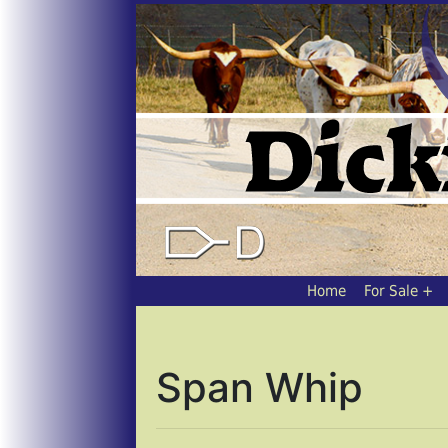
Home
For Sale
Span Whip