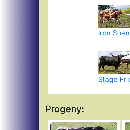
Iron Span
Stage Fri
Progeny: