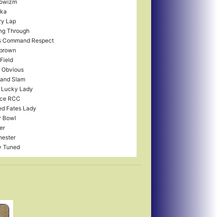
owizm
ka
ry Lap
ng Through
s Command Respect
brown
 Field
 I Obvious
rand Slam
 Lucky Lady
ce RCC
ed Fates Lady
r Bowl
er
ester
y Tuned