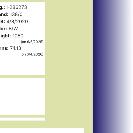
g.:
I-286273
and:
138/0
B:
4/8/2020
or:
B/W
ight:
1050
(on 6/5/2025)
rns:
74.13
(on 6/4/2026)