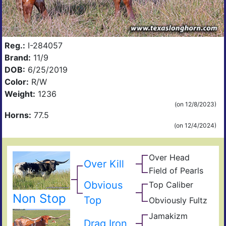
Reg.:
I-284057
Brand:
11/9
DOB:
6/25/2019
Color:
R/W
Weight:
1236
(on 12/8/2023)
Horns:
77.5
(on 12/4/2024)
Over Head
Head
Over Kill
Ove
FF2
Field of Pearls
Fiel
Pear
Obvious
Top Caliber
Hun
Has
Com
Non Stop
Top
Obviously Fultz
Fult
Res
Ain
Fiel
Jamakizm
Sha
t
Drag Iron
Jam