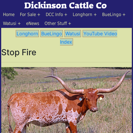
Home
For Sale
DCC Info
Longhorn
BueLingo
Watusi
eNews
Other Stuff
Longhorn
BueLingo
Watusi
YouTube Video
Index
Stop Fire