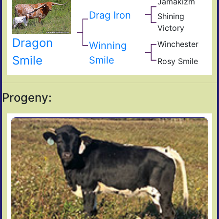
Jamakizm
s
Sha
Jam
Mon
Drag Iron
Shining
Vict
Victory
Lap
Shin
Dragon
Thr
Winchester
Winning
Giz
Sad
Smile
Smile
Rosy Smile
Fiel
Sam
Sen
s
Ros
Progeny: