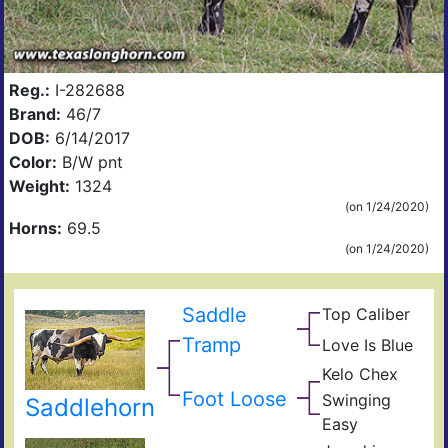
Reg.:
I-282688
Brand:
46/7
DOB:
6/14/2017
Color:
B/W pnt
Weight:
1324
(on 1/24/2020)
Horns:
69.5
(on 1/24/2020)
Saddle
Top Caliber
Hun
Has
Com
Tramp
Love Is Blue
Kelo
Res
Rejo
Che
Kelo Chex
Nigh
Bl0
BL
Che
Foot Loose
Swinging
Saddlehorn
Lad
The
Easy
Lil
Sha
Dad