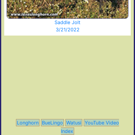
Saddle Jolt
3/21/2022
Longhorn
BueLingo
Watusi
YouTube Video
Index