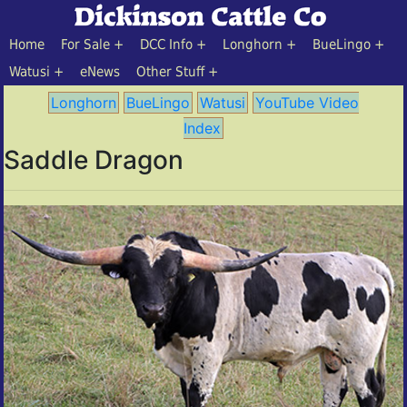
Home
For Sale
DCC Info
Longhorn
BueLingo
Watusi
eNews
Other Stuff
Longhorn
BueLingo
Watusi
YouTube Video
Index
Saddle Dragon