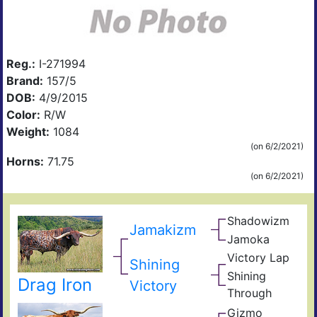
Reg.:
I-271994
Brand:
157/5
DOB:
4/9/2015
Color:
R/W
Weight:
1084
(on 6/2/2021)
Horns:
71.75
(on 6/2/2021)
Shadowizm
The
Jamakizm
Zith
Sha
Jamoka
Circ
Mis
K
Victory Lap
Win
Shining
Wid
Don
Unat
Shining
Drag Iron
Adre
Victory
Through
The
Gizmo
Shin
Zhi