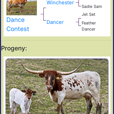
Winchester
Bla
Sadie Sam
Not
Sam
Gun
Jet Set
Bail
Dance
Pres
Jum
Dancer
Feather
s
Bla
Contest
9/0
Dancer
Of
Feat
Sen
Hor
Progeny: