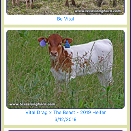
Be Vital
Vital Drag x The Beast - 2019 Heifer
6/12/2019