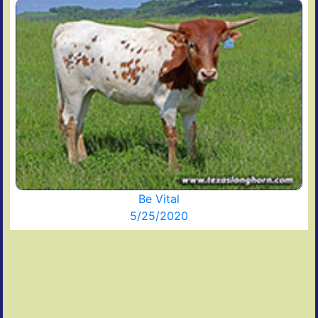
Be Vital
5/25/2020