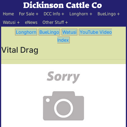
Home
For Sale
DCC Info
Longhorn
BueLingo
Watusi
eNews
Other Stuff
Longhorn
BueLingo
Watusi
YouTube Video
Index
Vital Drag