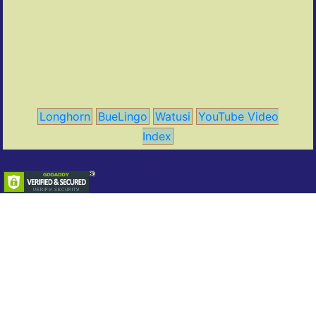
Longhorn
BueLingo
Watusi
YouTube Video
Index