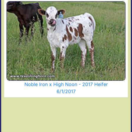
Noble Iron x High Noon - 2017 Heifer
6/1/2017