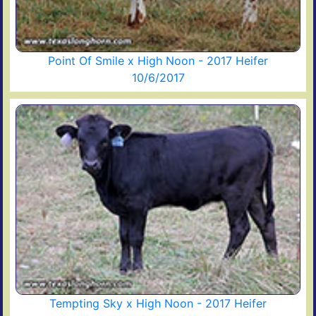
Point Of Smile x High Noon - 2017 Heifer
10/6/2017
Tempting Sky x High Noon - 2017 Heifer