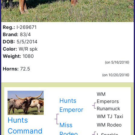
Reg.:
I-269671
Brand:
83/4
DOB:
5/5/2014
Color:
W/R spk
Weight:
1080
(on 5/16/2016)
Horns:
72.5
(on 10/20/2016)
WM
Hunts
Emperors
Runamuck
Emperor
WM TJ Taxi
Hunts
Miss
WM Rodeo
Command
Rodeo
L Sparkle