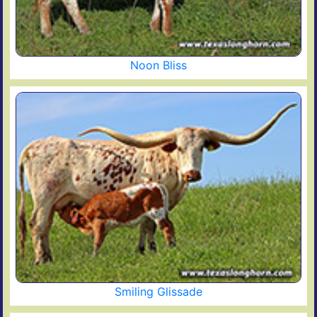
Noon Bliss
Smiling Glissade