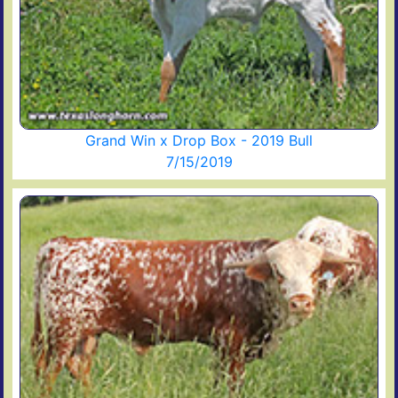
Grand Win x Drop Box - 2019 Bull
7/15/2019