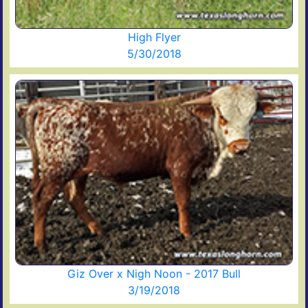
High Flyer
5/30/2018
Giz Over x Nigh Noon - 2017 Bull
3/19/2018