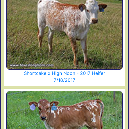
Shortcake x High Noon - 2017 Heifer
7/18/2017