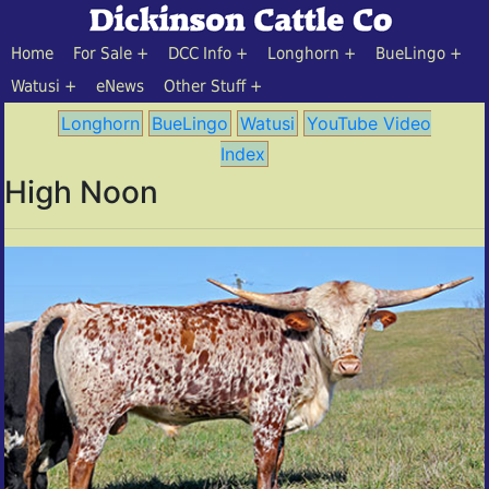
Home
For Sale
DCC Info
Longhorn
BueLingo
Watusi
eNews
Other Stuff
Longhorn
BueLingo
Watusi
YouTube Video
Index
High Noon