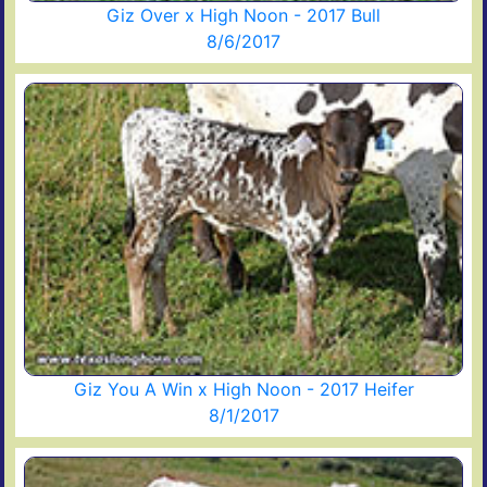
Giz Over x High Noon - 2017 Bull
8/6/2017
Giz You A Win x High Noon - 2017 Heifer
8/1/2017