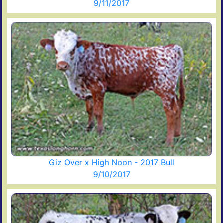
9/11/2017
Giz Over x High Noon - 2017 Bull
9/10/2017