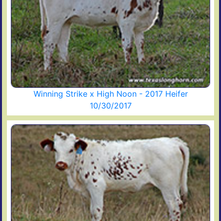
Winning Strike x High Noon - 2017 Heifer
10/30/2017