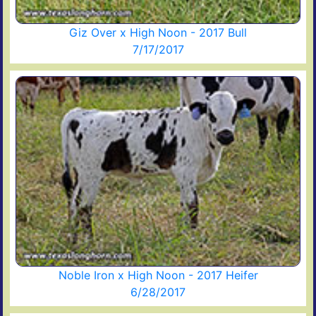
Giz Over x High Noon - 2017 Bull
7/17/2017
Noble Iron x High Noon - 2017 Heifer
6/28/2017