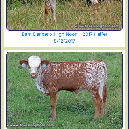
Barn Dancer x High Noon - 2017 Heifer
8/12/2017