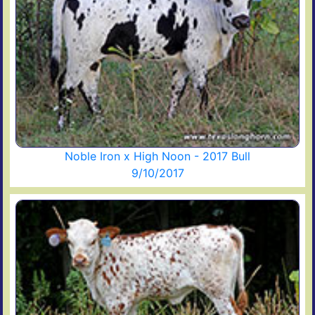
Noble Iron x High Noon - 2017 Bull
9/10/2017