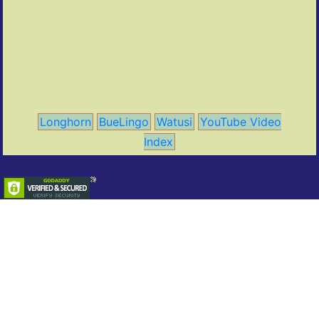
Longhorn
BueLingo
Watusi
YouTube Video
Index