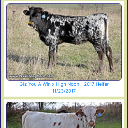
Giz You A Win x High Noon - 2017 Heifer
11/23/2017