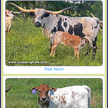
Past Noon