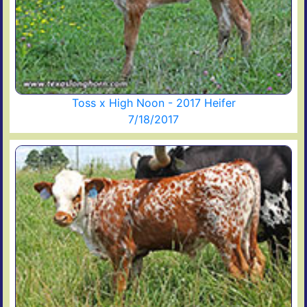
Toss x High Noon - 2017 Heifer
7/18/2017