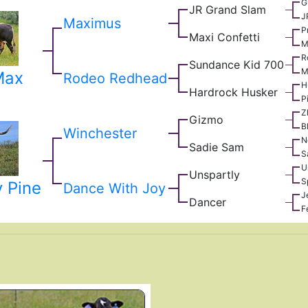
G
JR Grand Slam
J
Maximus
P
Maxi Confetti
M
R
Sundance Kid 700
M
Max
Rodeo Redhead
H
Hardrock Husker
P
Z
Gizmo
B
Winchester
N
Sadie Sam
S
U
Unspartly
S
 Pine
Dance With Joy
J
Dancer
F