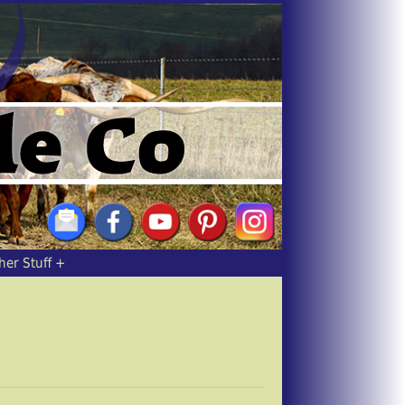
her Stuff