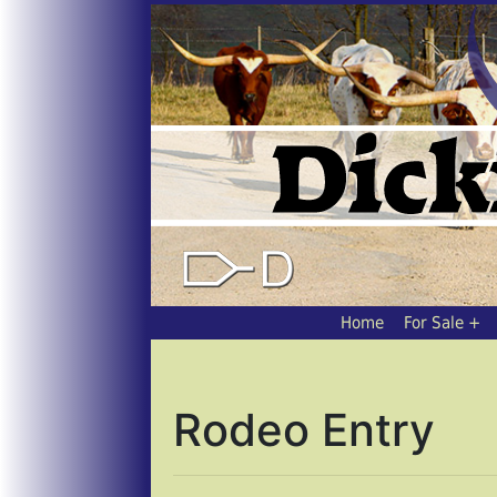
Home
For Sale
Rodeo Entry