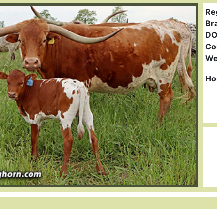
Re
Br
DO
Col
We
Ho