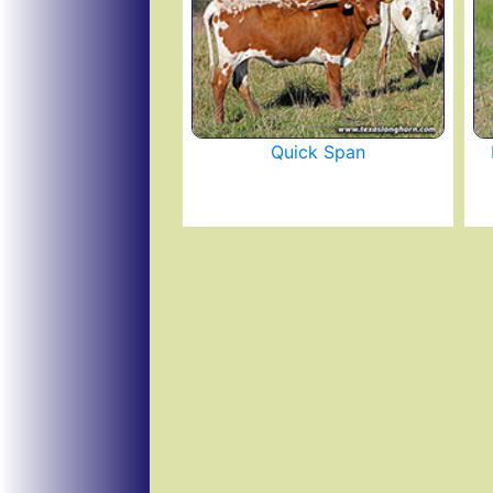
Quick Span