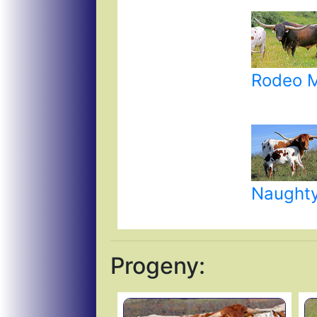
Rodeo 
Naughty
Progeny: