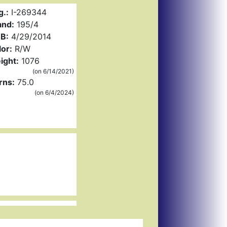
g.:
I-269344
and:
195/4
B:
4/29/2014
or:
R/W
ight:
1076
(on 6/14/2021)
rns:
75.0
(on 6/4/2024)