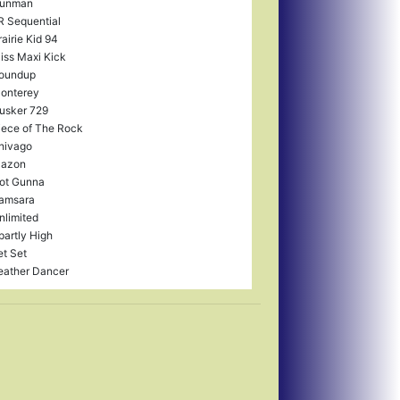
unman
R Sequential
rairie Kid 94
iss Maxi Kick
oundup
onterey
usker 729
iece of The Rock
hivago
lazon
ot Gunna
amsara
nlimited
partly High
et Set
eather Dancer