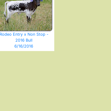
Rodeo Entry x Non Stop -
2016 Bull
6/16/2016