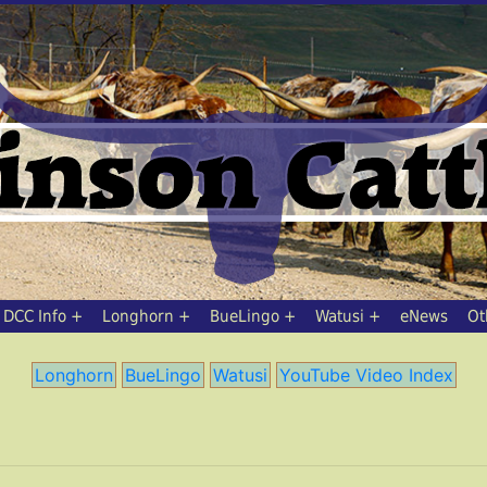
DCC Info
Longhorn
BueLingo
Watusi
eNews
Ot
Longhorn
BueLingo
Watusi
YouTube Video Index