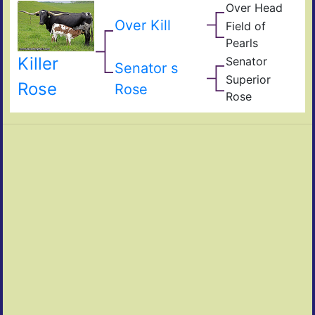
Over Head
Head
Ove
FF2
Over Kill
Field of
Fiel
Pearls
Pear
Killer
Senator
Ove
Senator s
Clas
Superior
Refl
Rose
Supe
Rose
Rose
Ram
Ros