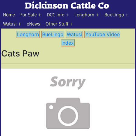
Home
For Sale
DCC Info
Longhorn
BueLingo
Watusi
eNews
Other Stuff
Longhorn
BueLingo
Watusi
YouTube Video
Index
Cats Paw