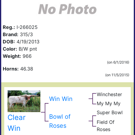
Reg.:
I-266025
Brand:
315/3
DOB:
4/19/2013
Color:
B/W pnt
Weight:
966
(on 6/1/2016)
Horns:
46.38
(on 11/5/2015)
Winchester
Giz
Win Win
Sad
My My My
Sen
Sam
Bou
Super Bowl
Sup
N
Bowl of
Clear
Bou
Lyn
Field Of
Ble
Fiel
Roses
Win
Roses
Ros