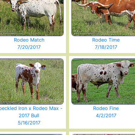
Rodeo Match
Rodeo Time
7/20/2017
7/18/2017
peckled Iron x Rodeo Max -
Rodeo Fine
2017 Bull
4/2/2017
5/16/2017