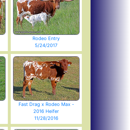
Rodeo Entry
5/24/2017
Fast Drag x Rodeo Max -
2016 Heifer
11/28/2016