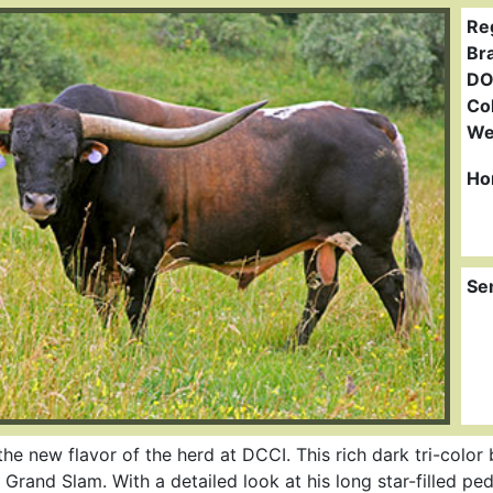
Re
Br
DO
Col
We
Ho
Se
 new flavor of the herd at DCCI. This rich dark tri-color bu
and Slam. With a detailed look at his long star-filled pedi