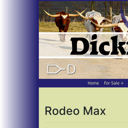
Home
For Sale
Rodeo Max