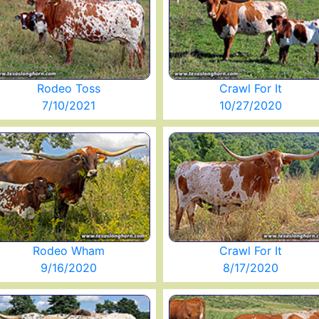
Rodeo Toss
Crawl For It
7/10/2021
10/27/2020
Rodeo Wham
Crawl For It
9/16/2020
8/17/2020