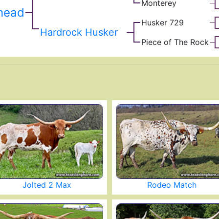
Monterey
head
Husker 729
Hardrock Husker
Piece of The Rock
Jolted 2 Max
Rodeo Match