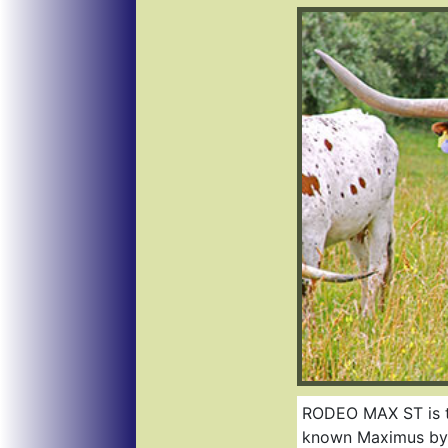
RODEO MAX ST is the
known Maximus by Gr