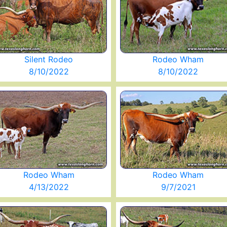
Silent Rodeo
Rodeo Wham
8/10/2022
8/10/2022
Rodeo Wham
Rodeo Wham
4/13/2022
9/7/2021