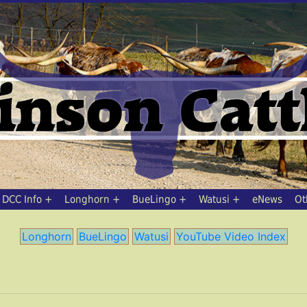
DCC Info
Longhorn
BueLingo
Watusi
eNews
Ot
Longhorn
BueLingo
Watusi
YouTube Video Index