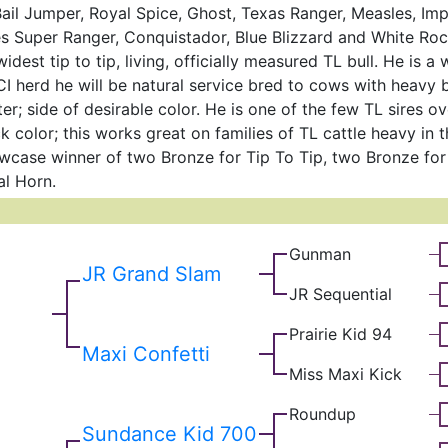
ail Jumper, Royal Spice, Ghost, Texas Ranger, Measles, Im
s Super Ranger, Conquistador, Blue Blizzard and White R
idest tip to tip, living, officially measured TL bull. He is a
CI herd he will be natural service bred to cows with heavy
ter; side of desirable color. He is one of the few TL sires o
 color; this works great on families of TL cattle heavy in t
case winner of two Bronze for Tip To Tip, two Bronze fo
al Horn.
Gunman
JR Grand Slam
JR Sequential
Prairie Kid 94
Maxi Confetti
Miss Maxi Kick
Roundup
Sundance Kid 700