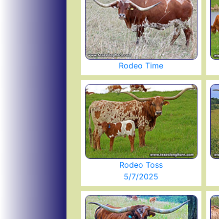
Rodeo Time
Rodeo Toss
5/7/2025