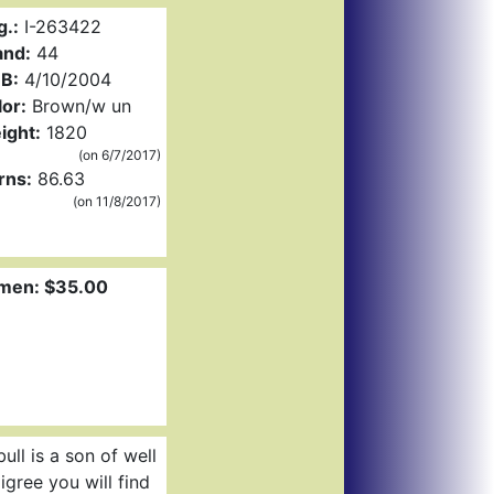
g.:
I-263422
and:
44
B:
4/10/2004
or:
Brown/w un
ight:
1820
(on 6/7/2017)
rns:
86.63
(on 11/8/2017)
men: $35.00
ll is a son of well
gree you will find