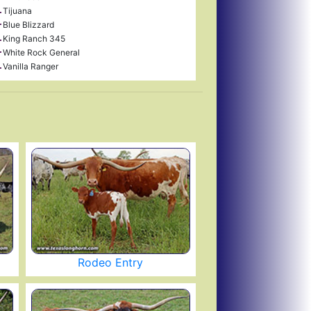
Tijuana
Blue Blizzard
King Ranch 345
White Rock General
Vanilla Ranger
Rodeo Entry