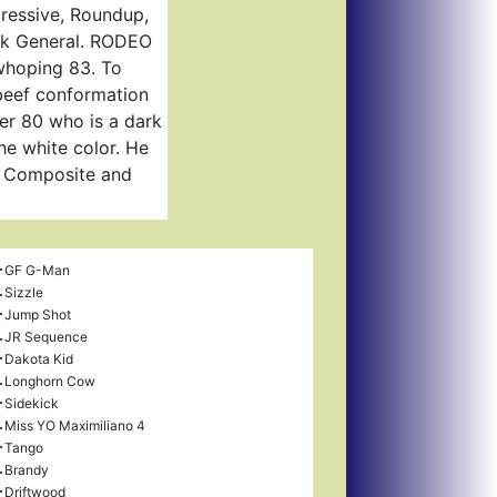
pressive, Roundup,
ock General. RODEO
 whoping 83. To
 beef conformation
ver 80 who is a dark
he white color. He
r Composite and
GF G-Man
Sizzle
Jump Shot
JR Sequence
Dakota Kid
Longhorn Cow
Sidekick
Miss YO Maximiliano 4
Tango
Brandy
Driftwood