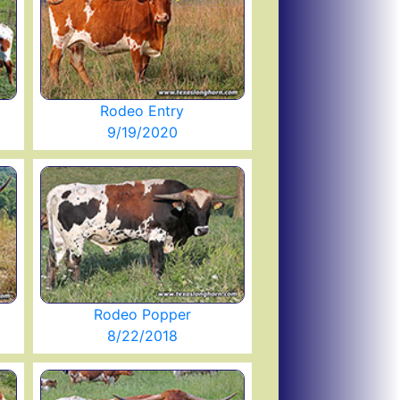
Rodeo Entry
9/19/2020
Rodeo Popper
8/22/2018