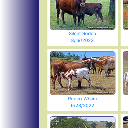
Silent Rodeo
8/19/2023
Rodeo Wham
6/28/2022