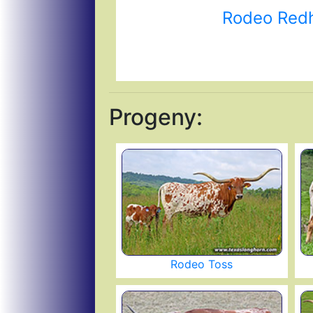
Rodeo Red
Progeny:
Rodeo Toss