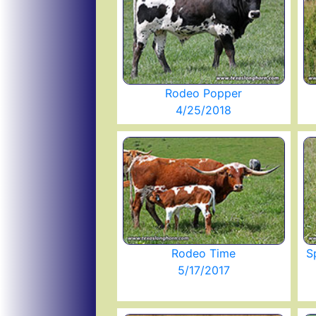
Rodeo Popper
4/25/2018
Rodeo Time
S
5/17/2017