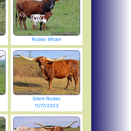
Rodeo Wham
Silent Rodeo
11/17/2023