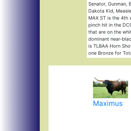
Senator, Gunman, B
Dakota Kid, Measle
MAX ST is the 4th w
pinch hit in the DC
that are on the whi
dominant near-black
is TLBAA Horn Show
one Bronze for Tot
Maximus