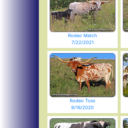
Rodeo Match
7/22/2021
Rodeo Toss
9/19/2020