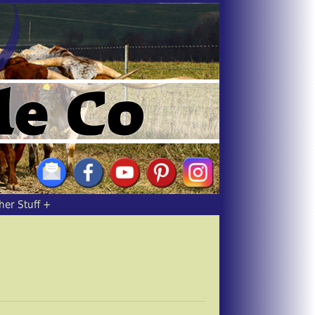
her Stuff