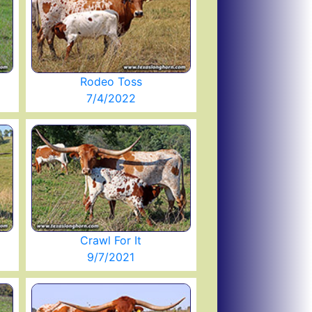
Rodeo Toss
7/4/2022
Crawl For It
9/7/2021