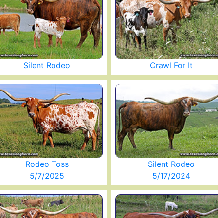
Silent Rodeo
Crawl For It
Rodeo Toss
Silent Rodeo
5/7/2025
5/17/2024