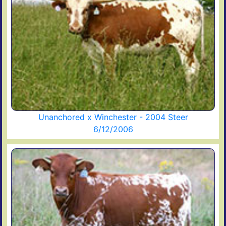
Unanchored x Winchester - 2004 Steer
6/12/2006