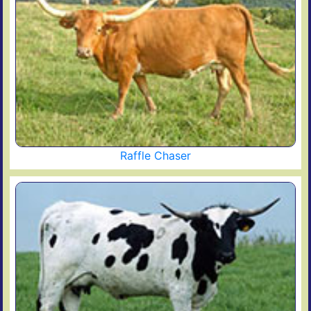
Raffle Chaser