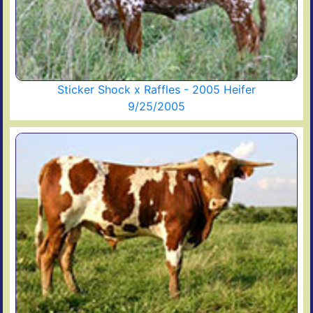
Sticker Shock x Raffles - 2005 Heifer
9/25/2005