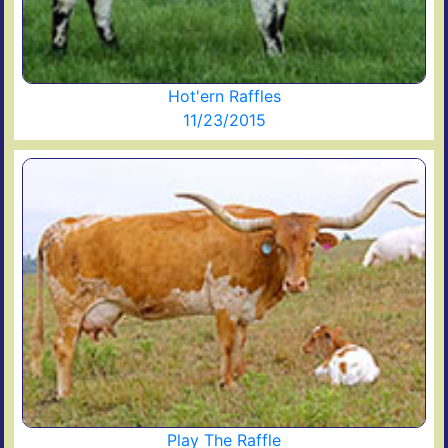
Hot'ern Raffles
11/23/2015
Play The Raffle