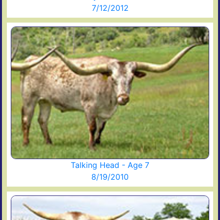
7/12/2012
Talking Head - Age 7
8/19/2010