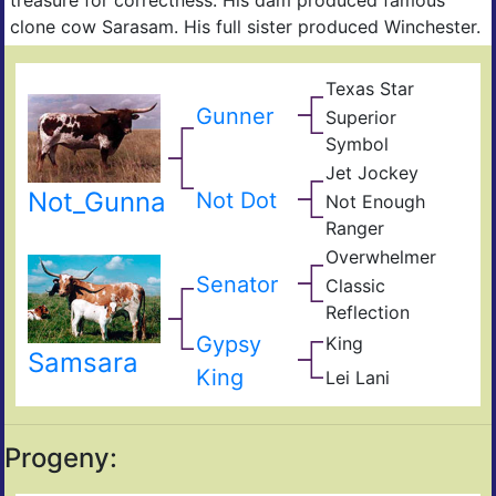
clone cow Sarasam. His full sister produced Winchester.
Texas Star
Tex
Bell
Ran
Gunner
Superior
Star
Supe
JP
Symbol
31
Ran
Jet Jockey
Mea
Bail
Bett
Not_Gunna
Jum
Not Dot
Not Enough
Yet
Tex
Ranger
Ran
Not
Jr.
Overwhelmer
Too
Cow
Doh
Sha
Senator
Classic
698
Clas
Reflection
Alm
Gypsy
King
II
Roy
Samsara
Mis
Mou
King
Lei Lani
Rura
Tex
Hum
Deli
Ran
262
Progeny: