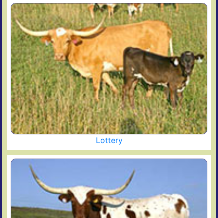
Lottery