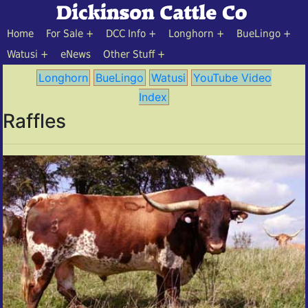
Home
For Sale
DCC Info
Longhorn
BueLingo
Watusi
eNews
Other Stuff
Longhorn
BueLingo
Watusi
YouTube Video
Index
Raffles