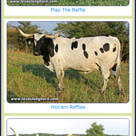
Play The Raffle
Hot'ern Raffles