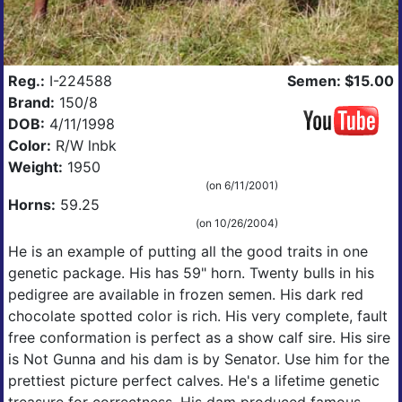
Reg.:
I-224588
Semen: $15.00
Brand:
150/8
DOB:
4/11/1998
Color:
R/W lnbk
Weight:
1950
(on 6/11/2001)
Horns:
59.25
(on 10/26/2004)
He is an example of putting all the good traits in one
genetic package. His has 59" horn. Twenty bulls in his
pedigree are available in frozen semen. His dark red
chocolate spotted color is rich. His very complete, fault
free conformation is perfect as a show calf sire. His sire
is Not Gunna and his dam is by Senator. Use him for the
prettiest picture perfect calves. He's a lifetime genetic
treasure for correctness. His dam produced famous