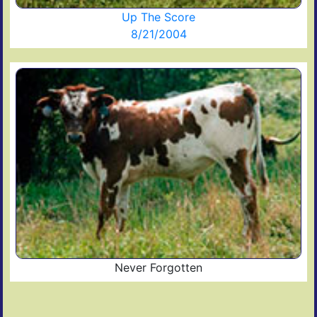
Up The Score
8/21/2004
Never Forgotten