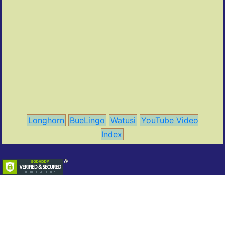
Longhorn
BueLingo
Watusi
YouTube Video
Index