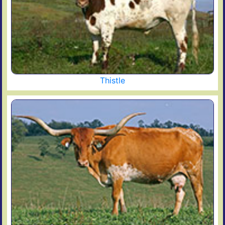
Thistle