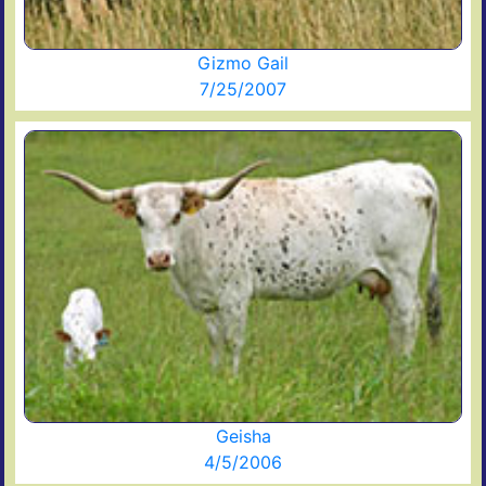
Gizmo Gail
7/25/2007
Geisha
4/5/2006