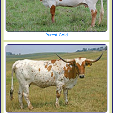
Purest Gold