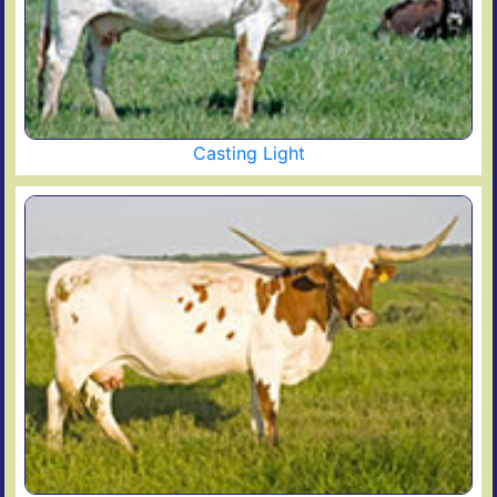
Casting Light