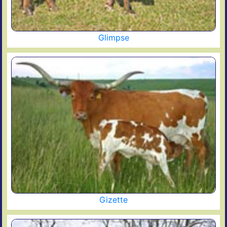
Glimpse
Gizette