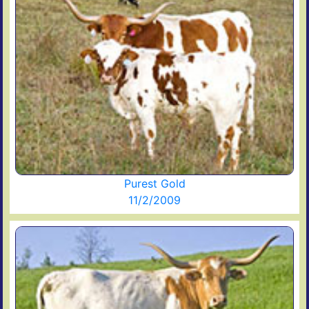
Purest Gold
11/2/2009