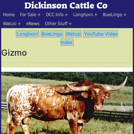
Home
For Sale
DCC Info
Longhorn
BueLingo
Watusi
eNews
Other Stuff
Longhorn
BueLingo
Watusi
YouTube Video
Index
Gizmo