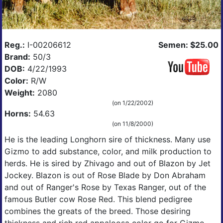
Reg.:
I-00206612
Semen: $25.00
Brand:
50/3
DOB:
4/22/1993
Color:
R/W
Weight:
2080
(on 1/22/2002)
Horns:
54.63
(on 11/8/2000)
He is the leading Longhorn sire of thickness. Many use
Gizmo to add substance, color, and milk production to
herds. He is sired by Zhivago and out of Blazon by Jet
Jockey. Blazon is out of Rose Blade by Don Abraham
and out of Ranger's Rose by Texas Ranger, out of the
famous Butler cow Rose Red. This blend pedigree
combines the greats of the breed. Those desiring
thickness and rich red appaloosa color go for Gizmo.