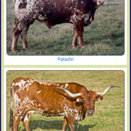
Paladin