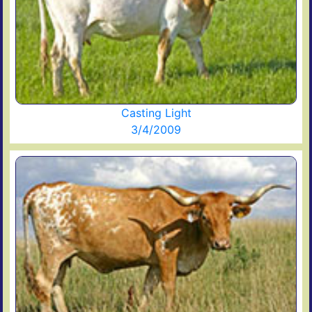
Casting Light
3/4/2009