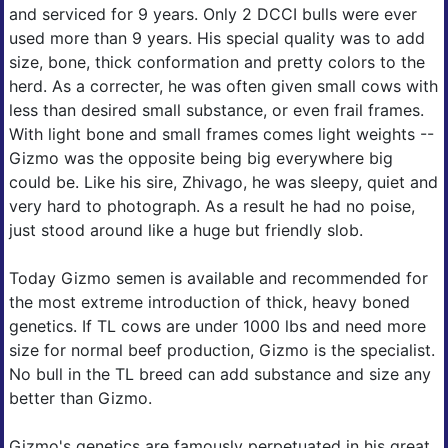
and serviced for 9 years. Only 2 DCCI bulls were ever
used more than 9 years. His special quality was to add
size, bone, thick conformation and pretty colors to the
herd. As a correcter, he was often given small cows with
less than desired small substance, or even frail frames.
With light bone and small frames comes light weights --
Gizmo was the opposite being big everywhere big
could be. Like his sire, Zhivago, he was sleepy, quiet and
very hard to photograph. As a result he had no poise,
just stood around like a huge but friendly slob.
Today Gizmo semen is available and recommended for
the most extreme introduction of thick, heavy boned
genetics. If TL cows are under 1000 lbs and need more
size for normal beef production, Gizmo is the specialist.
No bull in the TL breed can add substance and size any
better than Gizmo.
Gizmo's genetics are famously perpetuated in his great