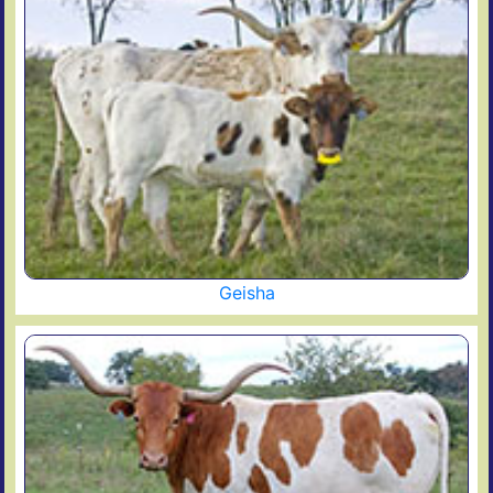
Geisha