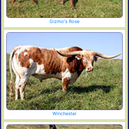
Gizmo's Rose
Winchester