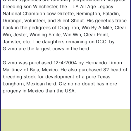
breeding son Winchester, the ITLA All Age Legacy
National Champion cow Gizette, Remington, Paladin,
Durango, Volunteer, and Silent Shout. His genetics trace
back in the pedigrees of Drag Iron, Win By A Mile, Clear
Win, Jester, Winning Smile, Win Win, Clear Point,
Jamster, etc. The daughters remaining on DCCI by
Gizmo are the largest cows in the herd.
Gizmo was purchased 12-4-2004 by Hernando Limon
Martinez of Baja, Mexico. He also purchased 82 head of
breeding stock for development of a pure Texas
Longhorn, Mexican herd. Gizmo no doubt has more
progeny in Mexico than the USA.