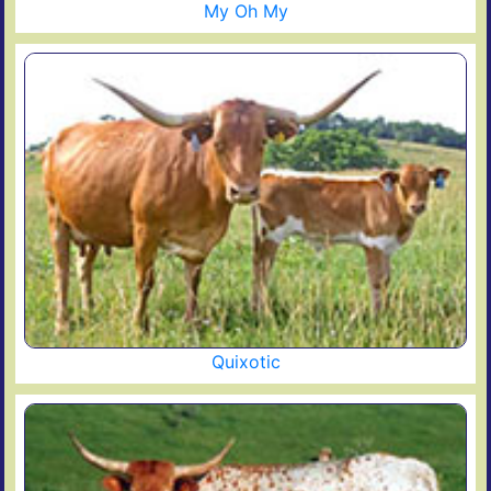
My Oh My
Quixotic