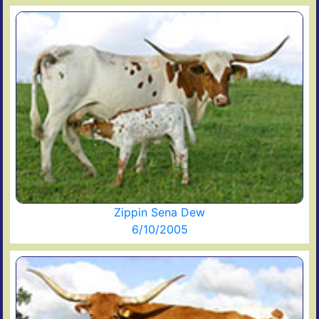
Zippin Sena Dew
6/10/2005