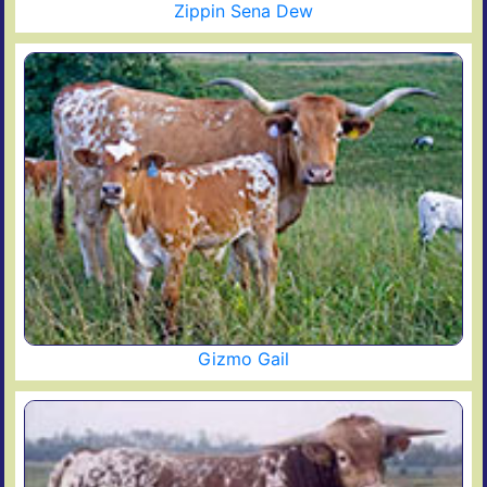
Zippin Sena Dew
Gizmo Gail