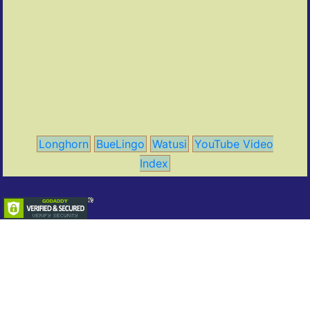
Longhorn
BueLingo
Watusi
YouTube Video
Index