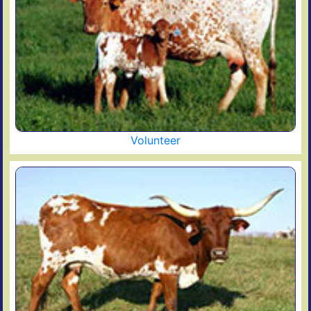
Volunteer