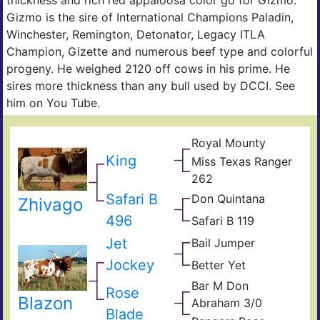
Gizmo is the sire of International Champions Paladin,
Winchester, Remington, Detonator, Legacy ITLA
Champion, Gizette and numerous beef type and colorful
progeny. He weighed 2120 off cows in his prime. He
sires more thickness than any bull used by DCCI. See
him on You Tube.
Royal Mounty
Tex
Arch
Lin
King
Miss Texas Ranger
#1
Tex
262
Ran
Mis
JP
Safari B
Don Quintana
Ala
Don
Zhivago
Twis
Quix
496
Safari B 119
YO
Mati
Bak
Sam
Jet
Bail Jumper
Cow
Safa
Boqu
Ran
B
699
Jockey
Better Yet
Impr
Mea
26
Gho
Bar M Don
Rose
Don
Blazon
Abraham 3/0
Quxi
Dam
Blade