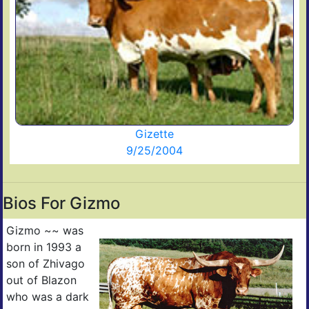
Gizette
9/25/2004
Bios For Gizmo
Gizmo ~~ was
born in 1993 a
son of Zhivago
out of Blazon
who was a dark