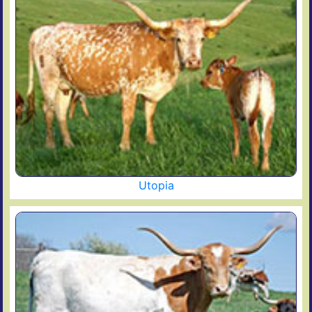
Utopia