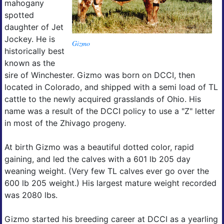
mahogany
spotted
daughter of Jet
Jockey. He is
Gizmo
historically best
known as the
sire of Winchester. Gizmo was born on DCCI, then
located in Colorado, and shipped with a semi load of TL
cattle to the newly acquired grasslands of Ohio. His
name was a result of the DCCI policy to use a "Z" letter
in most of the Zhivago progeny.
At birth Gizmo was a beautiful dotted color, rapid
gaining, and led the calves with a 601 lb 205 day
weaning weight. (Very few TL calves ever go over the
600 lb 205 weight.) His largest mature weight recorded
was 2080 lbs.
Gizmo started his breeding career at DCCI as a yearling