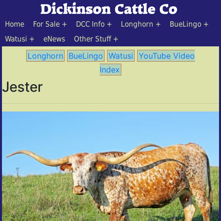
Home
For Sale
DCC Info
Longhorn
BueLingo
Watusi
eNews
Other Stuff
Longhorn
BueLingo
Watusi
YouTube Video
Index
Jester