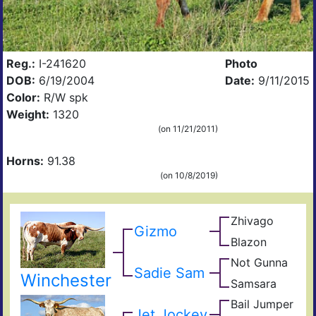
Reg.:
I-241620
Photo
DOB:
6/19/2004
Date:
9/11/2015
Color:
R/W spk
Weight:
1320
(on 11/21/2011)
Horns:
91.38
(on 10/8/2019)
Zhivago
King
Gizmo
Safar
Blazon
Jet
B
Rose
Jock
496
Not Gunna
Gunn
Blad
Sadie Sam
Not
Winchester
Samsara
Sena
Dot
Gyp
Bail Jumper
Cowc
King
Jet Jockey
Rang