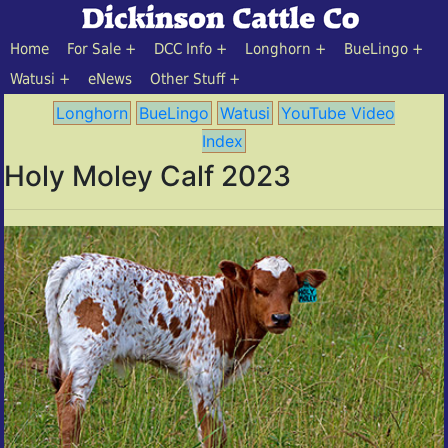
Home
For Sale
DCC Info
Longhorn
BueLingo
Watusi
eNews
Other Stuff
Longhorn
BueLingo
Watusi
YouTube Video
Index
Holy Moley Calf 2023