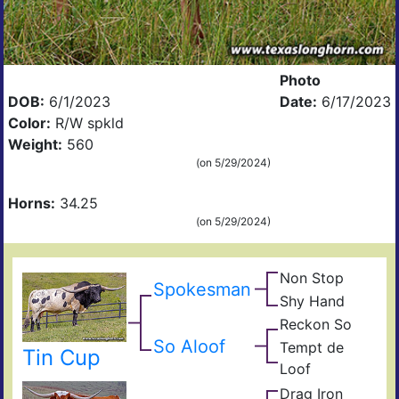
Photo
DOB:
6/1/2023
Date:
6/17/2023
Color:
R/W spkld
Weight:
560
(on 5/29/2024)
Horns:
34.25
(on 5/29/2024)
Non Stop
Ove
Spokesman
Obv
Kill
Shy Hand
Top
Top
Shy
Han
Reckon So
Cow
Sky
Dra
Tuff
So Aloof
Tempt de
Tin Cup
Pear
Tem
Che
Loof
The
Drag Iron
De
Jam