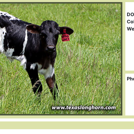
DO
Col
We
Ph