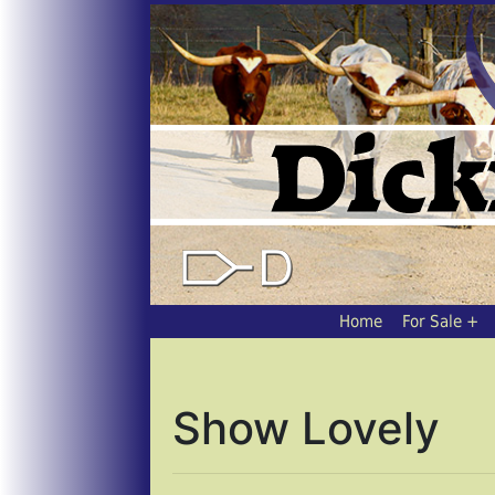
Home
For Sale
Show Lovely