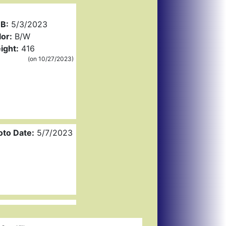
B:
5/3/2023
or:
B/W
ight:
416
(on 10/27/2023)
oto Date:
5/7/2023