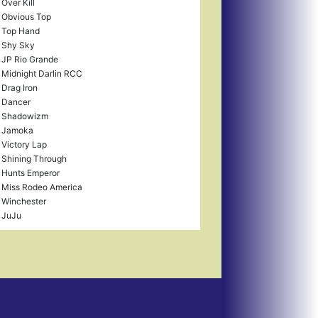
Over Kill
Obvious Top
Top Hand
Shy Sky
JP Rio Grande
Midnight Darlin RCC
Drag Iron
Dancer
Shadowizm
Jamoka
Victory Lap
Shining Through
Hunts Emperor
Miss Rodeo America
Winchester
JuJu