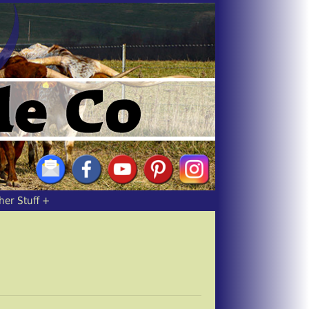
her Stuff