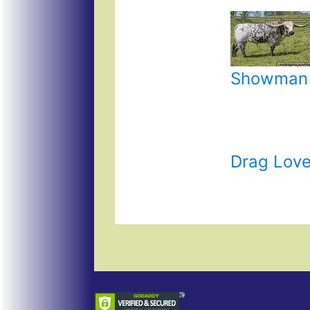
Showman
Drag Love