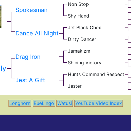
Non Stop
Spokesman
Shy Hand
Jet Black Chex
Dance All Night
Dirty Dancer
Jamakizm
Drag Iron
Shining Victory
ly
Hunts Command Respect
Jest A Gift
Jester
Longhorn
BueLingo
Watusi
YouTube Video Index