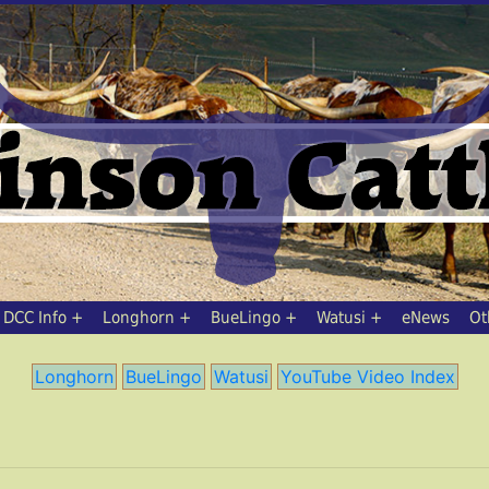
DCC Info
Longhorn
BueLingo
Watusi
eNews
Ot
Longhorn
BueLingo
Watusi
YouTube Video Index