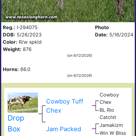
Reg.:
I-294075
Photo
DOB:
5/26/2023
Date:
5/16/2024
Color:
R/w spkld
Weight:
876
(on 6/12/2026)
Horns:
66.0
(on 6/12/2026)
Cowboy
Pea
Cowboy Tuff
Chex
44
BL
Chex
BL Rio
Poc
JP
Bue
Drop
Catchit
Rio
BL
Gra
Jamakizm
Catc
Sha
Box
Jam Packed
Jam
Win W Bliss
Win