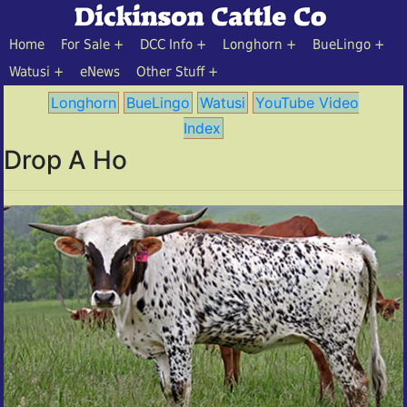
Home
For Sale
DCC Info
Longhorn
BueLingo
Watusi
eNews
Other Stuff
Longhorn
BueLingo
Watusi
YouTube Video
Index
Drop A Ho