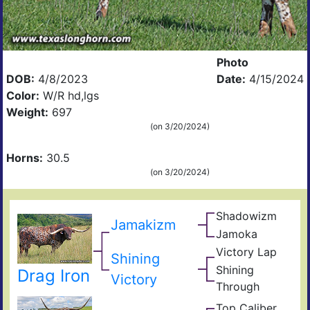
Photo
DOB:
4/8/2023
Date:
4/15/2024
Color:
W/R hd,lgs
Weight:
697
(on 3/20/2024)
Horns:
30.5
(on 3/20/2024)
Shadowizm
The
Jamakizm
Zith
Sha
Jamoka
Circ
Mis
K
Victory Lap
Win
Shining
Wid
Don
Unat
Shining
Drag Iron
Adre
Victory
Through
The
Shin
Top Caliber
Hun