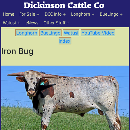
Home
For Sale
DCC Info
Longhorn
BueLingo
Watusi
eNews
Other Stuff
Longhorn
BueLingo
Watusi
YouTube Video
Index
Iron Bug