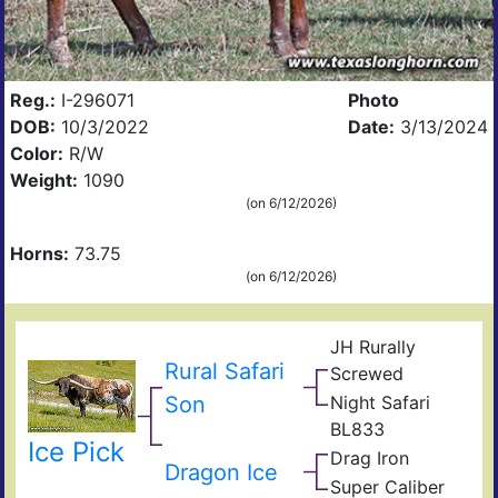
Reg.:
I-296071
Photo
DOB:
10/3/2022
Date:
3/13/2024
Color:
R/W
Weight:
1090
(on 6/12/2026)
Horns:
73.75
(on 6/12/2026)
JH Rurally
Rio
Rural Safari
Screwed
Gra
Lad
Son
Night Safari
Mon
BL
BL
BL833
Nigh
Sara
Ice Pick
Che
Drag Iron
B
Jam
Dragon Ice
Shin
167
Super Caliber
Top
Vict