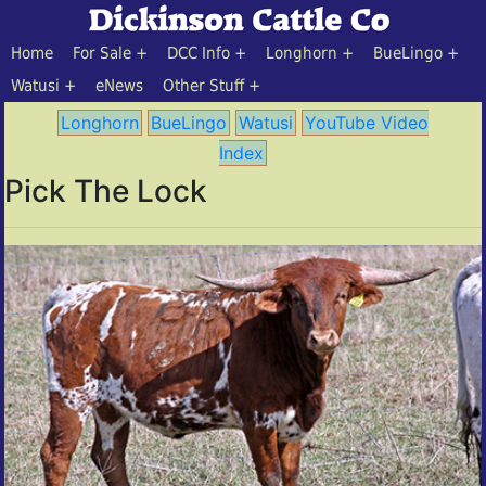
Home
For Sale
DCC Info
Longhorn
BueLingo
Watusi
eNews
Other Stuff
Longhorn
BueLingo
Watusi
YouTube Video
Index
Pick The Lock