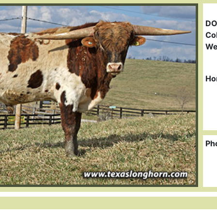
DO
Col
We
Ho
Ph