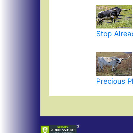
Stop Alrea
Precious P