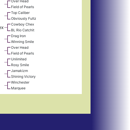
Over Head
Field of Pearls
Top Caliber
Obviously Fultz
Cowboy Chex
ex
BL Rio Catchit
Drag Iron
Winning Smile
Over Head
Field of Pearls
Unlimited
Rosy Smile
Jamakizm
Shining Victory
Winchester
Marquee