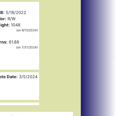
B:
5/18/2022
or:
R/W
ight:
1048
(on 8/15/2024)
rns:
61.88
(on 7/31/2024)
oto Date:
3/5/2024