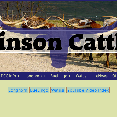
DCC Info
Longhorn
BueLingo
Watusi
eNews
Ot
Longhorn
BueLingo
Watusi
YouTube Video Index