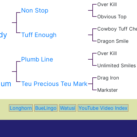
Over Kill
Non Stop
Obvious Top
Cowboy Tuff Ch
dy
Tuff Enough
Dragon Smile
Over Kill
Plumb Line
Unlimited Smiles
Drag Iron
lum
Teu Precious Teu Mark
Markster
Longhorn
BueLingo
Watusi
YouTube Video Index