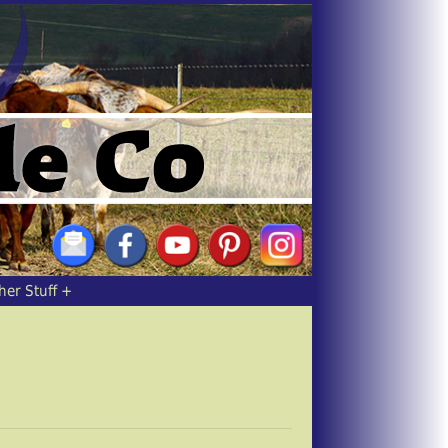
her Stuff