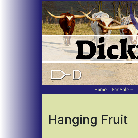
Home
For Sale
Hanging Fruit