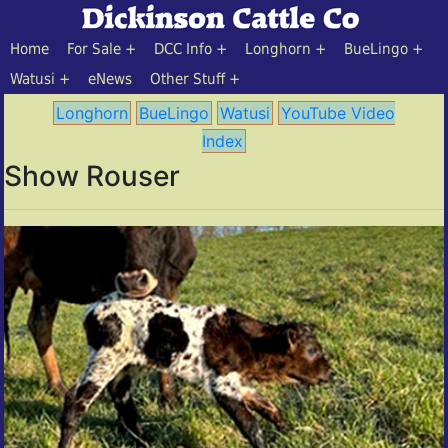
Home
For Sale
DCC Info
Longhorn
BueLingo
Watusi
eNews
Other Stuff
Longhorn
BueLingo
Watusi
YouTube Video
Index
Show Rouser