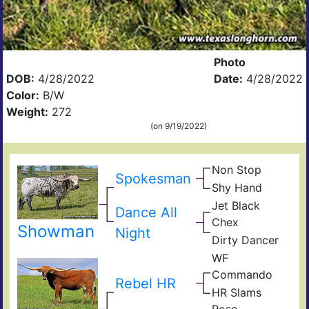
Photo
DOB:
4/28/2022
Date:
4/28/2022
Color:
B/W
Weight:
272
(on 9/19/2022)
Non Stop
Ove
Spokesman
Obv
Kill
Shy Hand
Top
Top
Shy
Han
Jet Black
Dance All
Sky
JP
Chex
Rio
Showman
Midn
Night
Gra
Dirty Dancer
Darl
Dra
Dan
RC
Iron
WF
Hun
Commando
Com
Rebel HR
Cho
Res
HR Slams
Stic
Gra
Rose