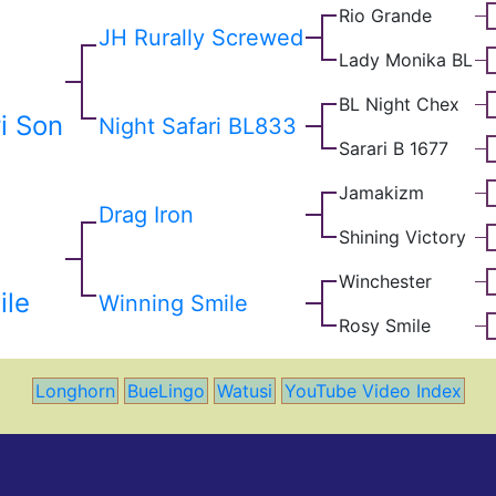
Rio Grande
JH Rurally Screwed
Lady Monika BL
BL Night Chex
i Son
Night Safari BL833
Sarari B 1677
Jamakizm
Drag Iron
Shining Victory
Winchester
ile
Winning Smile
Rosy Smile
Longhorn
BueLingo
Watusi
YouTube Video Index