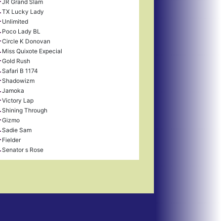
JR Grand Slam
TX Lucky Lady
Unlimited
Poco Lady BL
Circle K Donovan
Miss Quixote Expecial
Gold Rush
Safari B 1174
Shadowizm
Jamoka
Victory Lap
Shining Through
Gizmo
Sadie Sam
Fielder
Senator s Rose