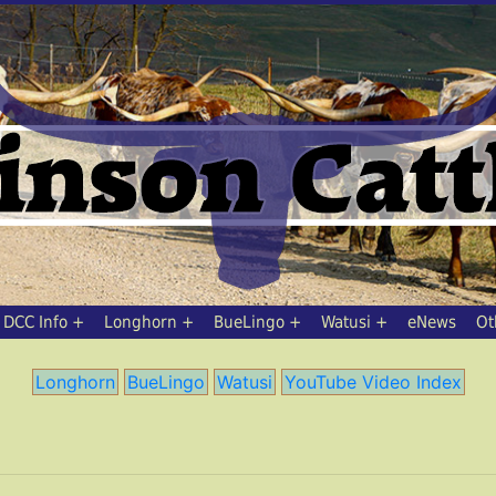
DCC Info
Longhorn
BueLingo
Watusi
eNews
Ot
Longhorn
BueLingo
Watusi
YouTube Video Index