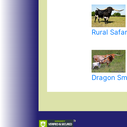
Rural Safar
Dragon Sm