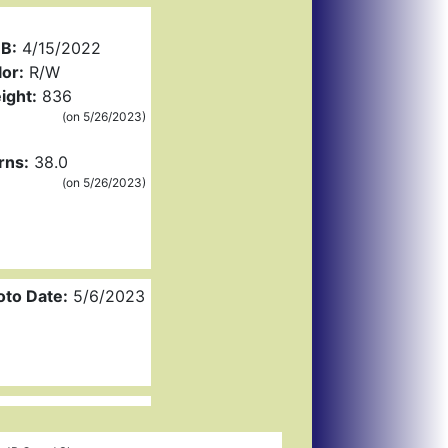
B:
4/15/2022
or:
R/W
ight:
836
(on 5/26/2023)
rns:
38.0
(on 5/26/2023)
oto Date:
5/6/2023