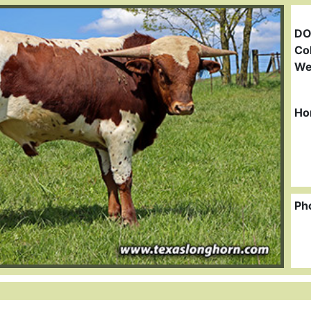
DO
Col
We
Ho
Ph