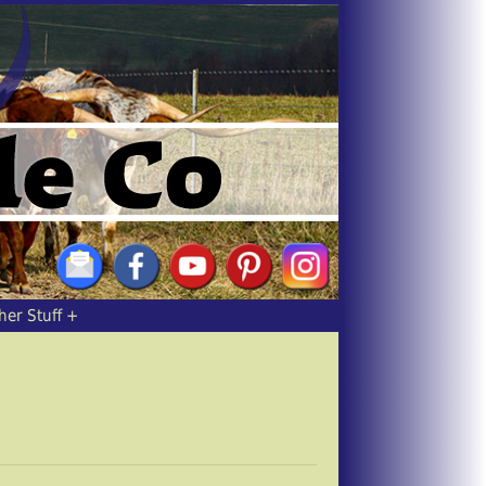
her Stuff