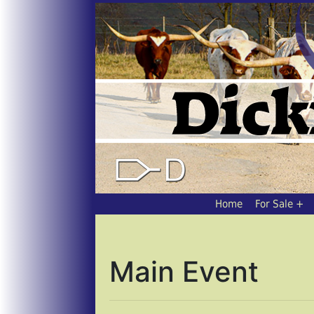
Home
For Sale
Main Event