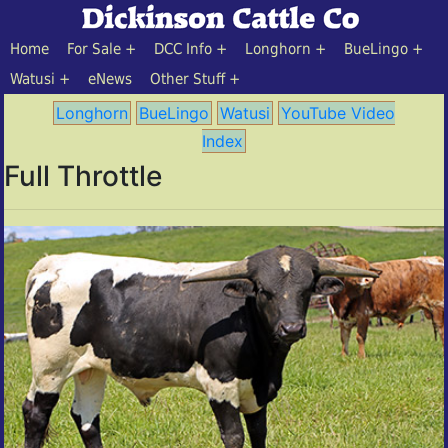
Home
For Sale
DCC Info
Longhorn
BueLingo
Watusi
eNews
Other Stuff
Longhorn
BueLingo
Watusi
YouTube Video
Index
Full Throttle