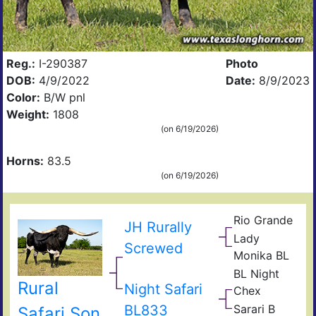
Reg.:
I-290387
Photo
DOB:
4/9/2022
Date:
8/9/2023
Color:
B/W pnl
Weight:
1808
(on 6/19/2026)
Horns:
83.5
(on 6/19/2026)
Rio Grande
JR
JH Rurally
TX
Gra
Lady
Luc
Unli
Screwed
Sla
Monika BL
Lad
Poc
BL Night
Lad
Circ
Rural
Night Safari
BL
Chex
K
Mis
Don
BL833
Sarari B
Safari Son
Quix
Gol