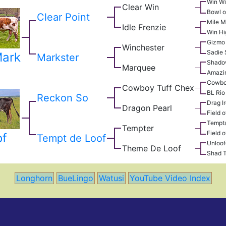
Win W
Clear Win
Bowl o
Clear Point
Mile M
Idle Frenzie
Win Hi
Gizmo
Winchester
Sadie
Mark
Markster
Shado
Marquee
Amazi
Cowbo
Cowboy Tuff Chex
BL Rio
Reckon So
Drag I
Dragon Pearl
Field o
Tempta
Tempter
Field o
of
Tempt de Loof
Unloo
Theme De Loof
Shad 
Longhorn
BueLingo
Watusi
YouTube Video Index