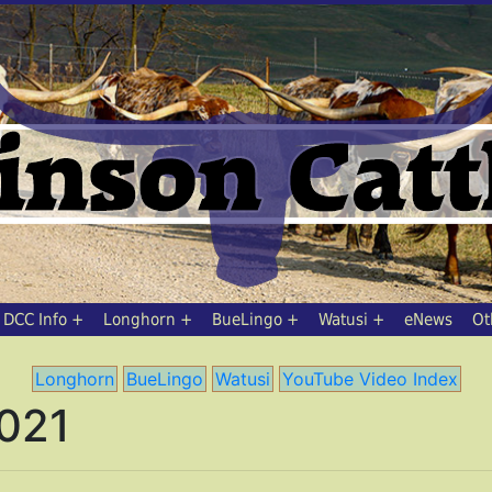
DCC Info
Longhorn
BueLingo
Watusi
eNews
Ot
Longhorn
BueLingo
Watusi
YouTube Video Index
2021