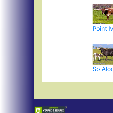
Point 
So Alo