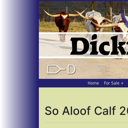
Home
For Sale
So Aloof Calf 