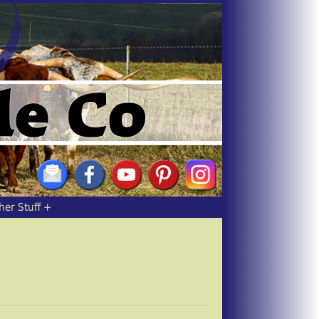
her Stuff