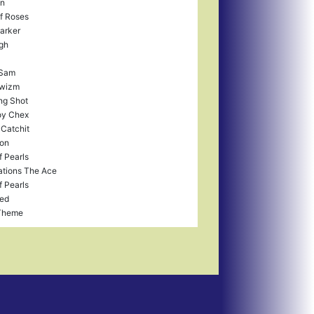
in
f Roses
arker
gh
 Sam
wizm
ng Shot
y Chex
 Catchit
ron
f Pearls
tions The Ace
f Pearls
fed
Theme