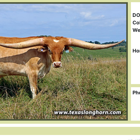
DO
Col
We
Ho
Ph