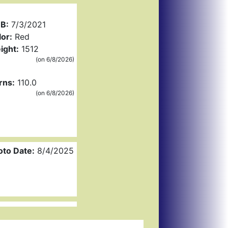
B:
7/3/2021
or:
Red
ight:
1512
(on 6/8/2026)
rns:
110.0
(on 6/8/2026)
oto Date:
8/4/2025