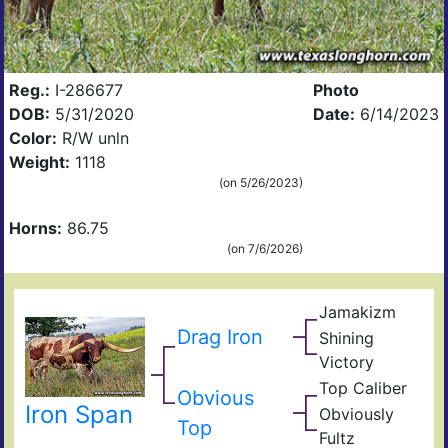
Reg.:
I-286677
Photo
DOB:
5/31/2020
Date:
6/14/2023
Color:
R/W unln
Weight:
1118
(on 5/26/2023)
Horns:
86.75
(on 7/6/2026)
Jamakizm
Sha
Jam
Drag Iron
Shining
Vict
Victory
Lap
Shin
Top Caliber
Thr
Hun
Obvious
Has
Iron Span
Com
Obviously
Fult
Top
Res
Fultz
Fiel
Ain