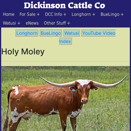
Home
For Sale
DCC Info
Longhorn
BueLingo
Watusi
eNews
Other Stuff
Longhorn
BueLingo
Watusi
YouTube Video
Index
Holy Moley