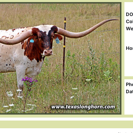
DO
Col
We
Ho
Ph
Da