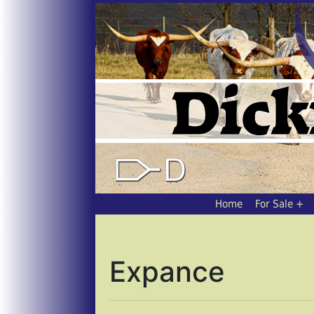
Home
For Sale
Expance