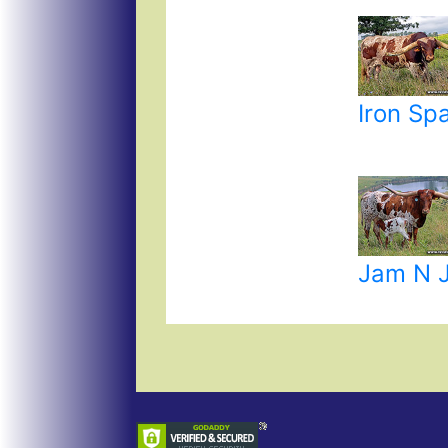
Iron Sp
Jam N 