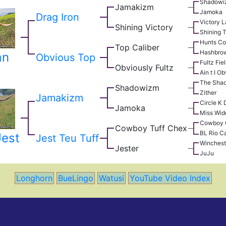
Shadowi
Jamakizm
Jamoka
Drag Iron
Victory 
Shining Victory
Shining 
Hunts C
Top Caliber
Hashbro
an
Obvious Top
Fultz Fie
Obviously Fultz
Ain t I O
The Sha
Shadowizm
Zither
Jamakizm
Circle K
Jamoka
Miss Wid
Cowboy 
Cowboy Tuff Chex
BL Rio Ca
Jest
Jest Teu Tuff
Winchest
Jester
JuJu
Longhorn
BueLingo
Watusi
YouTube Video Index