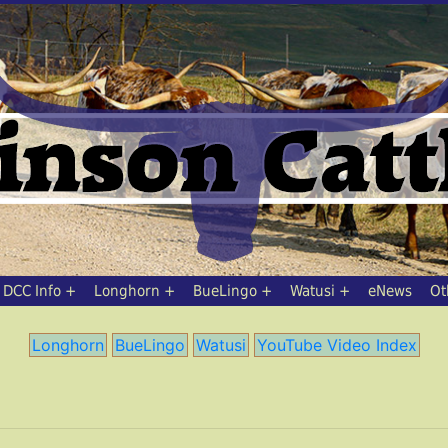
DCC Info
Longhorn
BueLingo
Watusi
eNews
Ot
Longhorn
BueLingo
Watusi
YouTube Video Index