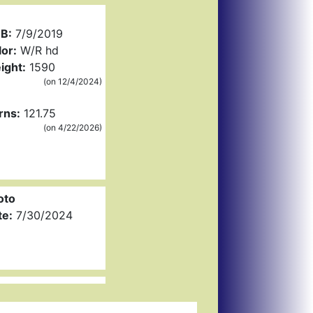
B:
7/9/2019
or:
W/R hd
ight:
1590
(on 12/4/2024)
rns:
121.75
(on 4/22/2026)
oto
te:
7/30/2024