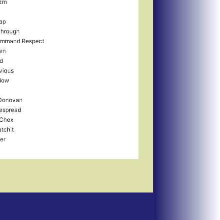
zm
Lap
Through
ommand Respect
wn
ld
bvious
dow
 Donovan
espread
Chex
tchit
er