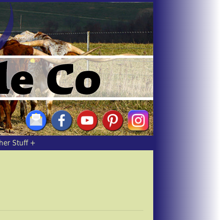
her Stuff