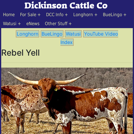
Home
For Sale
DCC Info
Longhorn
BueLingo
Watusi
eNews
Other Stuff
Longhorn
BueLingo
Watusi
YouTube Video
Index
Rebel Yell