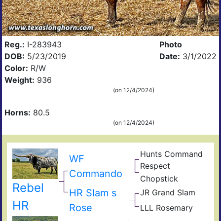
Reg.:
I-283943
Photo
DOB:
5/23/2019
Date:
3/1/2022
Color:
R/W
Weight:
936
(on 12/4/2024)
Horns:
80.5
(on 12/4/2024)
Hunts Command
WF
Hun
Respect
s
Mis
Commando
Emp
Chopstick
Rod
Hun
Rebel
Wok
Ame
Com
HR Slam s
JR Grand Slam
Gun
Res
JR
HR
Rose
LLL Rosemary
Sha
Sequ
EOT