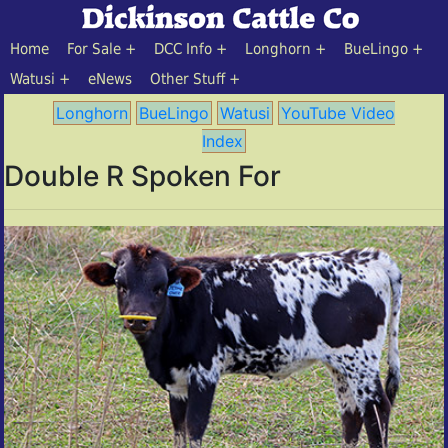
Home
For Sale
DCC Info
Longhorn
BueLingo
Watusi
eNews
Other Stuff
Longhorn
BueLingo
Watusi
YouTube Video
Index
Double R Spoken For