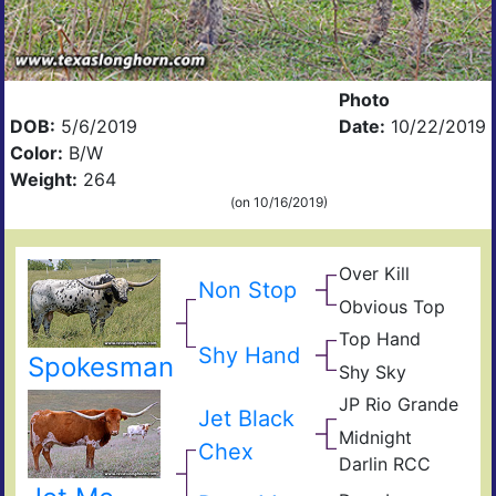
Photo
DOB:
5/6/2019
Date:
10/22/2019
Color:
B/W
Weight:
264
(on 10/16/2019)
Over Kill
Ove
Non Stop
Fiel
Hea
Obvious Top
Top
of
Obvi
Cali
Pear
Top Hand
Top
Fult
Shy Hand
Paj
Spokesman
Cali
Shy Sky
Win
Part
Shy
Sky
JP Rio Grande
JR
Jub
Jet Black
TX
Gra
Midnight
W
Cha
Sla
Chex
Darlin RCC
Luc
RC
Fick
Lad
Fate