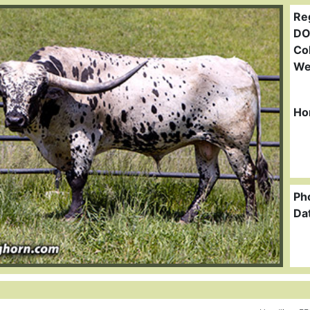
Re
DO
Col
We
Ho
Ph
Da