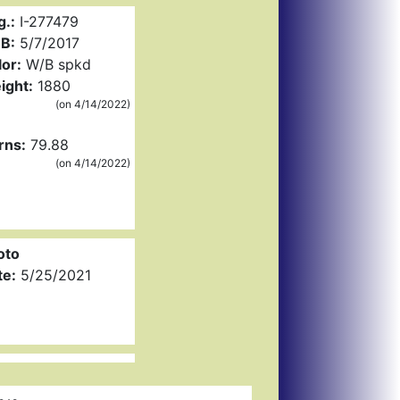
g.:
I-277479
B:
5/7/2017
or:
W/B spkd
ight:
1880
(on 4/14/2022)
rns:
79.88
(on 4/14/2022)
oto
te:
5/25/2021