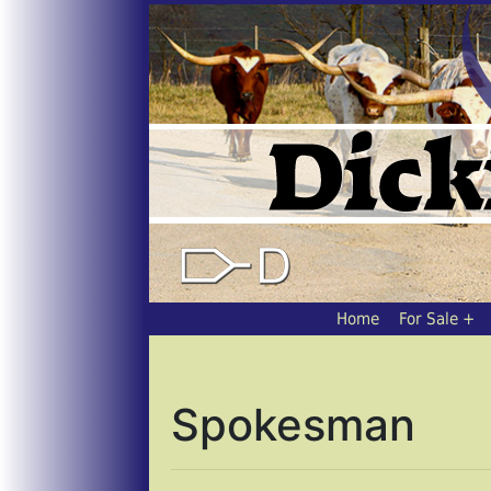
Home
For Sale
Spokesman