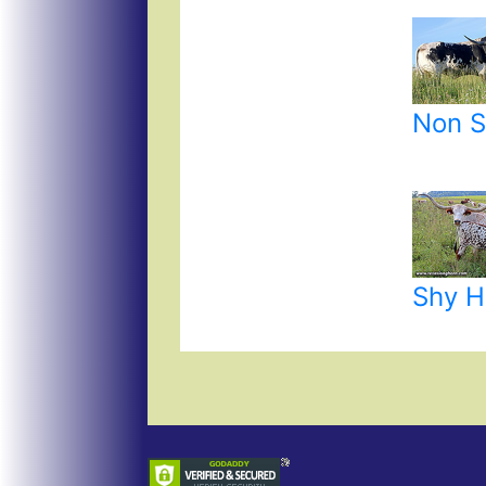
Non S
Shy 