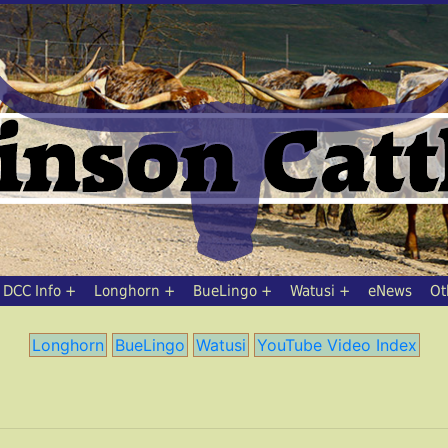
DCC Info
Longhorn
BueLingo
Watusi
eNews
Ot
Longhorn
BueLingo
Watusi
YouTube Video Index