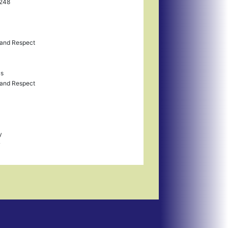
F248
and Respect
us
and Respect
y