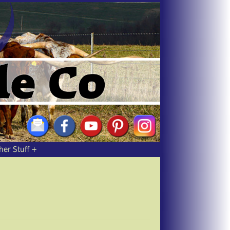
her Stuff