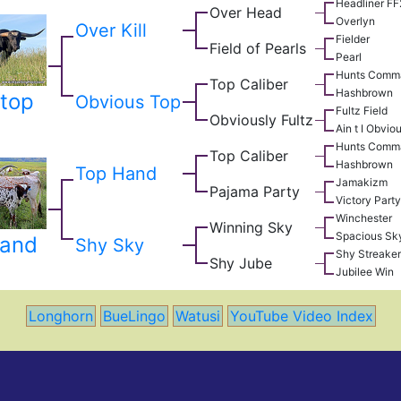
Headliner F
Over Head
Overlyn
Over Kill
Fielder
Field of Pearls
Pearl
Hunts Comm
Top Caliber
Hashbrown
top
Obvious Top
Fultz Field
Obviously Fultz
Ain t I Obvio
Hunts Comm
Top Caliber
Hashbrown
Top Hand
Jamakizm
Pajama Party
Victory Party
Winchester
Winning Sky
Spacious Sk
Hand
Shy Sky
Shy Streaker
Shy Jube
Jubilee Win
Longhorn
BueLingo
Watusi
YouTube Video Index