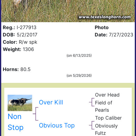
Reg.:
I-277913
Photo
DOB:
5/2/2017
Date:
7/27/2023
Color:
R/w spk
Weight:
1306
(on 6/13/2025)
Horns:
80.5
(on 5/29/2026)
Over Head
Head
Ove
FF2
Over Kill
Field of
Fiel
Pearls
Pear
Non
Top Caliber
Hun
Has
Com
Obvious Top
Obviously
Stop
Fult
Res
Fultz
Fiel
Ain