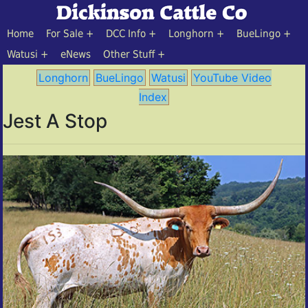
Home
For Sale
DCC Info
Longhorn
BueLingo
Watusi
eNews
Other Stuff
Longhorn
BueLingo
Watusi
YouTube Video
Index
Jest A Stop