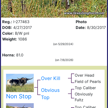
Reg.:
I-277463
Photo
DOB:
4/27/2017
Date:
8/30/2017
Color:
B/W pnl
Weight:
1086
(on 5/29/2024)
Horns:
81.0
(on 7/6/2026)
Over Head
Head
Over Kill
Ove
FF2
Field of Pearls
Fiel
Pear
Top Caliber
Hun
Obvious
Has
Com
Obviously
Non Stop
Fult
Top
Res
Fultz
Fiel
Ain
t
Top Caliber
Hun