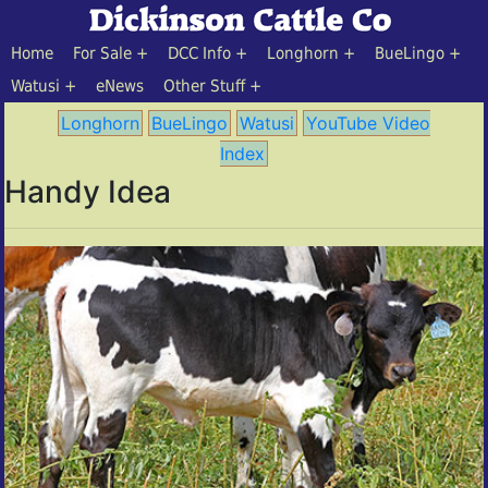
Home
For Sale
DCC Info
Longhorn
BueLingo
Watusi
eNews
Other Stuff
Longhorn
BueLingo
Watusi
YouTube Video
Index
Handy Idea