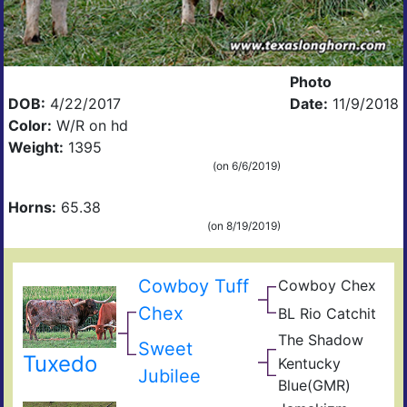
Photo
DOB:
4/22/2017
Date:
11/9/2018
Color:
W/R on hd
Weight:
1395
(on 6/6/2019)
Horns:
65.38
(on 8/19/2019)
Cowboy Tuff
Cowboy Chex
Pea
BL
44
Chex
BL Rio Catchit
JP
Poc
BL
Rio
Bue
The Shadow
Sen
Sweet
Catc
Gra
Goo
Tuxedo
Kentucky
Frid
GM
Jubilee
Blue(GMR)
Blue
Mis
40