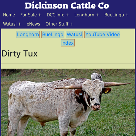
Home
For Sale
DCC Info
Longhorn
BueLingo
Watusi
eNews
Other Stuff
Longhorn
BueLingo
Watusi
YouTube Video
Index
Dirty Tux