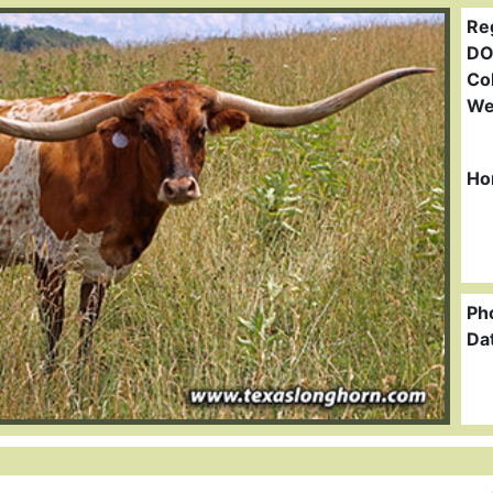
Re
DO
Col
We
Ho
Ph
Da