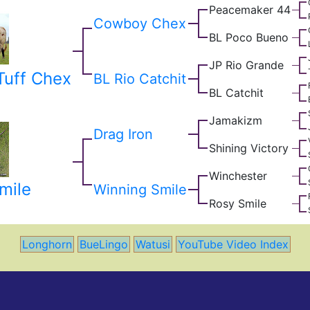
Peacemaker 44
Cowboy Chex
BL Poco Bueno
JP Rio Grande
uff Chex
BL Rio Catchit
BL Catchit
Jamakizm
Drag Iron
Shining Victory
Winchester
mile
Winning Smile
Rosy Smile
Longhorn
BueLingo
Watusi
YouTube Video Index