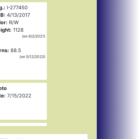
g.:
I-277450
B:
4/13/2017
or:
R/W
ight:
1128
(on 6/2/2021)
rns:
88.5
(on 5/12/2023)
oto
te:
7/15/2022