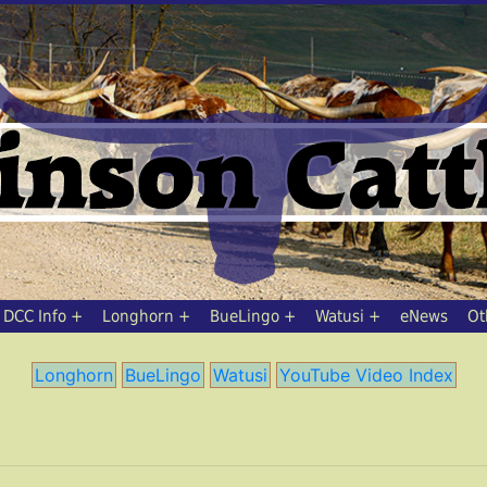
DCC Info
Longhorn
BueLingo
Watusi
eNews
Ot
Longhorn
BueLingo
Watusi
YouTube Video Index