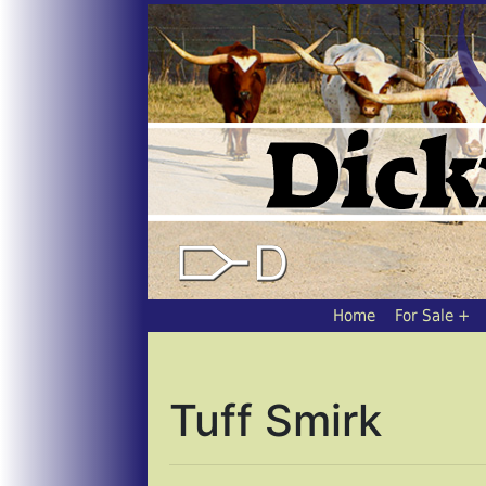
Home
For Sale
Tuff Smirk