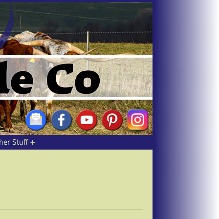
her Stuff