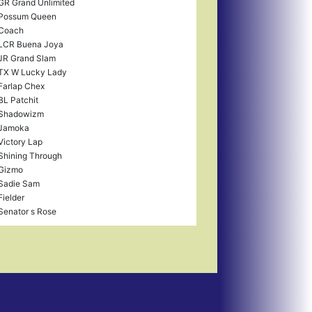
GR Grand Unlimited
Possum Queen
Coach
LCR Buena Joya
JR Grand Slam
TX W Lucky Lady
Farlap Chex
BL Patchit
Shadowizm
Jamoka
Victory Lap
Shining Through
Gizmo
Sadie Sam
Fielder
Senator s Rose