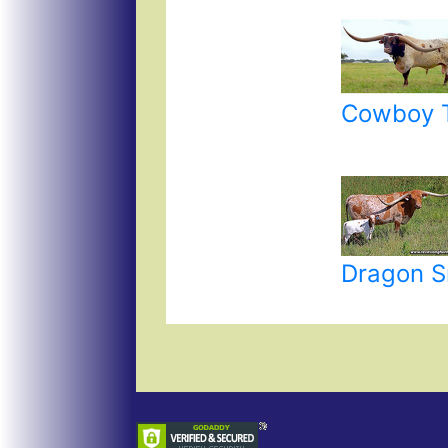
Cowboy T
Dragon S