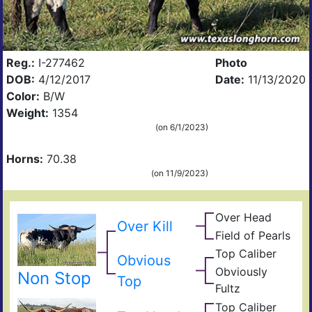
Reg.:
I-277462
Photo
DOB:
4/12/2017
Date:
11/13/2020
Color:
B/W
Weight:
1354
(on 6/1/2023)
Horns:
70.38
(on 11/9/2023)
Over Head
Head
Over Kill
Ove
FF2
Field of Pearls
Fiel
Pear
Top Caliber
Hun
Obvious
Has
Com
Obviously
Non Stop
Fult
Top
Res
Fultz
Fiel
Ain
Top Caliber
t
Hun