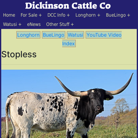
Home
For Sale
DCC Info
Longhorn
BueLingo
Watusi
eNews
Other Stuff
Longhorn
BueLingo
Watusi
YouTube Video
Index
Stopless