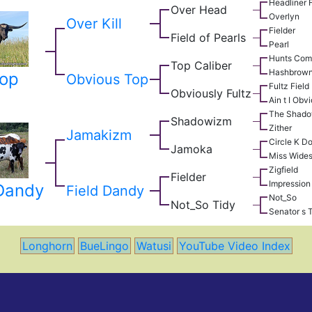
Headliner 
Over Head
Overlyn
Over Kill
Fielder
Field of Pearls
Pearl
Hunts Com
Top Caliber
Hashbrow
op
Obvious Top
Fultz Field
Obviously Fultz
Ain t I Obv
The Shad
Shadowizm
Zither
Jamakizm
Circle K D
Jamoka
Miss Wide
Zigfield
Fielder
Impression
Dandy
Field Dandy
Not_So
Not_So Tidy
Senator s 
Longhorn
BueLingo
Watusi
YouTube Video Index