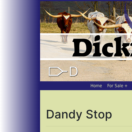
Home
For Sale
Dandy Stop