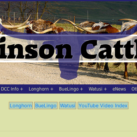
DCC Info
Longhorn
BueLingo
Watusi
eNews
Ot
Longhorn
BueLingo
Watusi
YouTube Video Index