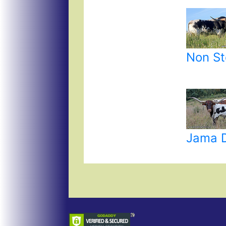
Non St
Jama 