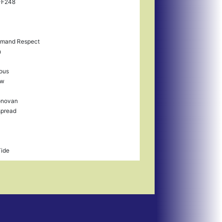
FF248
mand Respect
n
ious
ow
onovan
spread
Tide