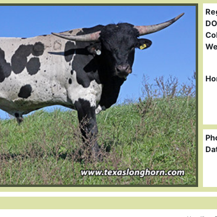
Re
DO
Col
We
Ho
Ph
Da