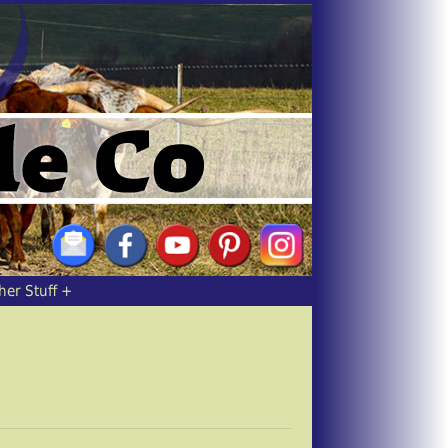
her Stuff