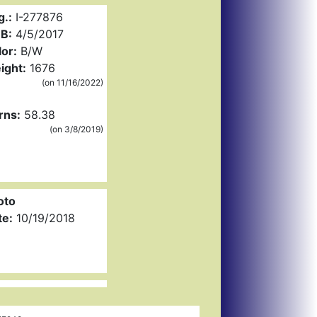
g.:
I-277876
B:
4/5/2017
or:
B/W
ight:
1676
(on 11/16/2022)
rns:
58.38
(on 3/8/2019)
oto
te:
10/19/2018