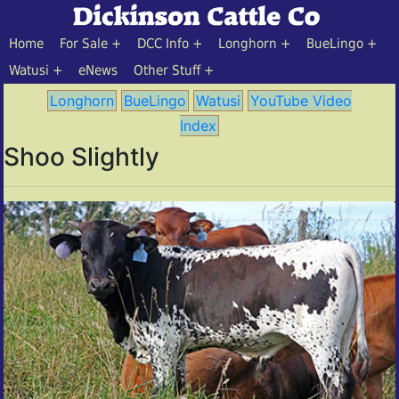
Home
For Sale
DCC Info
Longhorn
BueLingo
Watusi
eNews
Other Stuff
Longhorn
BueLingo
Watusi
YouTube Video
Index
Shoo Slightly