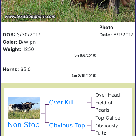
Photo
DOB:
3/30/2017
Date:
8/1/2017
Color:
B/W pnl
Weight:
1250
(on 6/6/2019)
Horns:
65.0
(on 8/19/2019)
Over Head
Head
Ove
FF2
Over Kill
Field of
Fiel
Pearls
Pear
Top Caliber
Hun
Has
Non Stop
Com
Obvious Top
Obviously
Fult
Res
Fultz
Fiel
Ain