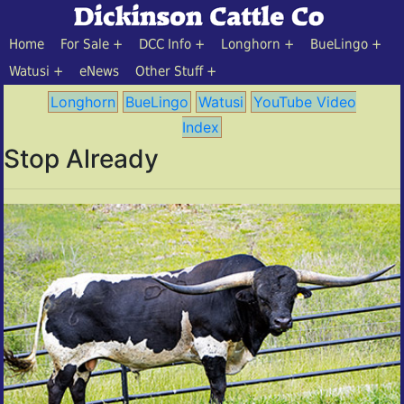
Home
For Sale
DCC Info
Longhorn
BueLingo
Watusi
eNews
Other Stuff
Longhorn
BueLingo
Watusi
YouTube Video
Index
Stop Already