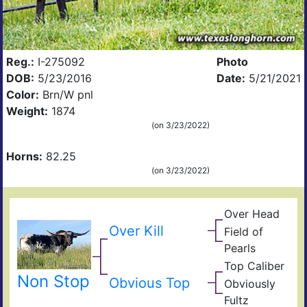
Reg.:
I-275092
Photo
DOB:
5/23/2016
Date:
5/21/2021
Color:
Brn/W pnl
Weight:
1874
(on 3/23/2022)
Horns:
82.25
(on 3/23/2022)
Over Head
Head
Ove
FF2
Over Kill
Field of
Fiel
Pearls
Pear
Top Caliber
Hun
Has
Non Stop
Com
Obvious Top
Obviously
Fult
Res
Fultz
Fiel
Ain