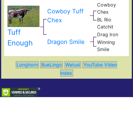
Cowboy
t
Pea
Cowboy Tuff
I
Chex
44
BL
Obv
Chex
BL Rio
Poc
JP
Bue
Catchit
Rio
BL
Tuff
Gra
Drag Iron
Catc
Jam
Shin
Dragon Smile
Enough
Winning
Vict
Win
Smile
Ros
Smil
Longhorn
BueLingo
Watusi
YouTube Video
Index