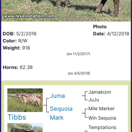
Photo
DOB:
5/2/2016
Date:
4/12/2018
Color:
R/W
Weight:
918
(on 11/2/2017)
Horns:
62.38
(on 4/5/2018)
Jamakizm
Sha
Juma
Jam
JuJu
Jet
Koo
Joc
Sequoia
Mile Marker
The
Unc
Sha
Tibbs
Mark
Win Sequoia
Win
Sha
Temptations
Seq
The