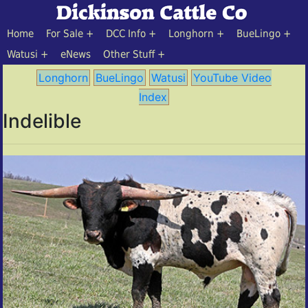
Home
For Sale
DCC Info
Longhorn
BueLingo
Watusi
eNews
Other Stuff
Longhorn
BueLingo
Watusi
YouTube Video
Index
Indelible