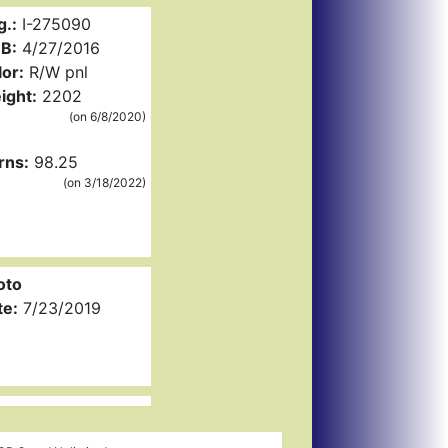
g.:
I-275090
B:
4/27/2016
or:
R/W pnl
ight:
2202
(on 6/8/2020)
rns:
98.25
(on 3/18/2022)
oto
te:
7/23/2019