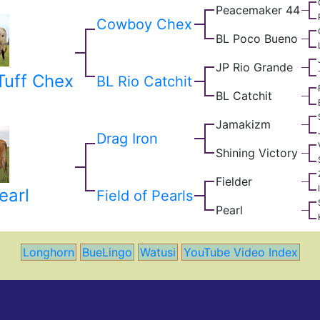
Peacemaker 44
Cowboy Chex
BL Poco Bueno
JP Rio Grande
uff Chex
BL Rio Catchit
BL Catchit
Jamakizm
Drag Iron
Shining Victory
Fielder
earl
Field of Pearls
Pearl
Longhorn
BueLingo
Watusi
YouTube Video Index