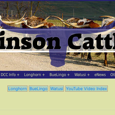
DCC Info
Longhorn
BueLingo
Watusi
eNews
Ot
Longhorn
BueLingo
Watusi
YouTube Video Index