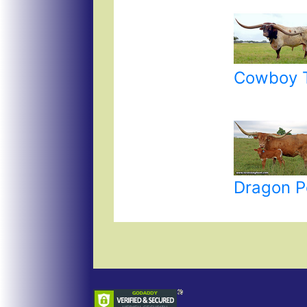
Cowboy T
Dragon P