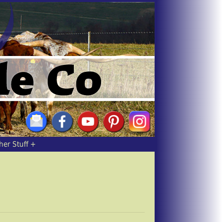
her Stuff