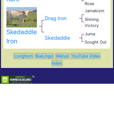
Rose
Pear
Supe
Jamakizm
Ros
Sha
Jam
Drag Iron
Shining
Vict
Victory
Lap
Shin
Skedaddle
Thr
Juma
Jam
Skedaddle
JuJ
Iron
Sought Out
Mile
Vict
Mar
Ahe
Longhorn
BueLingo
Watusi
YouTube Video
Index