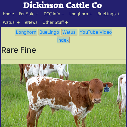
Home
For Sale
DCC Info
Longhorn
BueLingo
Watusi
eNews
Other Stuff
Longhorn
BueLingo
Watusi
YouTube Video
Index
Rare Fine