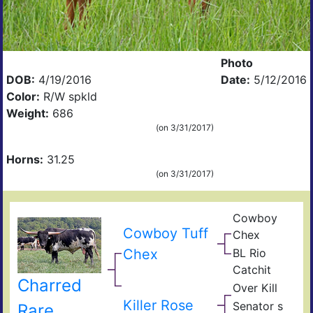
Photo
DOB:
4/19/2016
Date:
5/12/2016
Color:
R/W spkld
Weight:
686
(on 3/31/2017)
Horns:
31.25
(on 3/31/2017)
Cowboy
Pea
Cowboy Tuff
Chex
44
BL
Chex
BL Rio
Poc
JP
Bue
Catchit
Rio
BL
Charred
Gra
Over Kill
Catc
Ove
Fiel
Hea
Killer Rose
Senator s
Rare
of
Sen