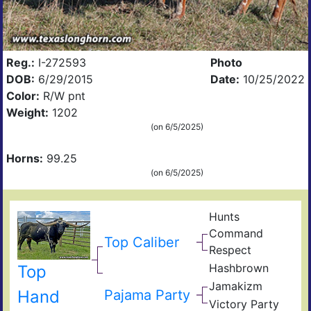
Reg.:
I-272593
Photo
DOB:
6/29/2015
Date:
10/25/2022
Color:
R/W pnt
Weight:
1202
(on 6/5/2025)
Horns:
99.25
(on 6/5/2025)
Hunts
Hun
Command
Emp
Top Caliber
Respect
Mis
Rod
Hashbrown
Top
Rou
Ame
Has
Jamakizm
Sha
Hand
Pajama Party
Jam
Victory Party
Vict