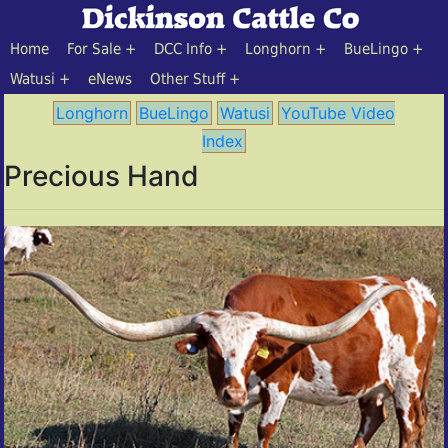
Home
For Sale
DCC Info
Longhorn
BueLingo
Watusi
eNews
Other Stuff
Longhorn
BueLingo
Watusi
YouTube Video
Index
Precious Hand