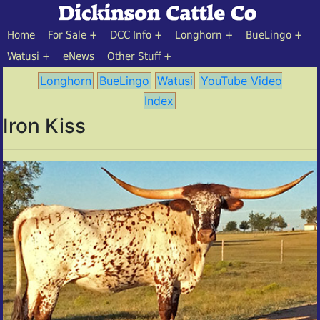
Home
For Sale
DCC Info
Longhorn
BueLingo
Watusi
eNews
Other Stuff
Longhorn
BueLingo
Watusi
YouTube Video
Index
Iron Kiss