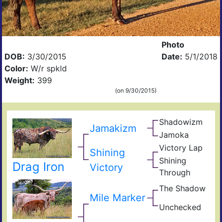
Photo
DOB:
3/30/2015
Date:
5/1/2018
Color:
W/r spkld
Weight:
399
(on 9/30/2015)
Shadowizm
The
Jamakizm
Zith
Sha
Jamoka
Circ
Mis
K
Victory Lap
Win
Shining
Wid
Don
Unat
Shining
Drag Iron
Adre
Victory
Through
The
Shin
The Shadow
Sen
Mile Marker
Goo
Unchecked
Frid
Unli
Loui