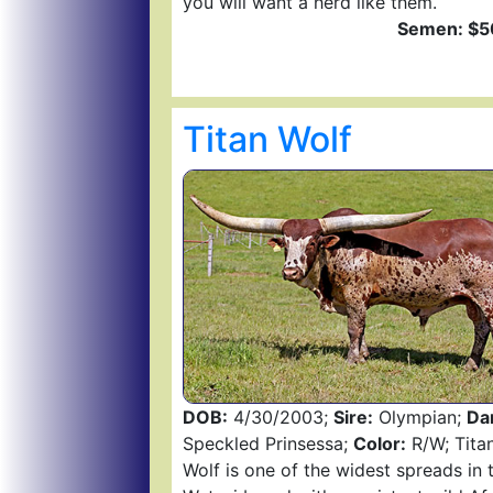
you will want a herd like them.
Semen: $5
Titan Wolf
DOB:
4/30/2003;
Sire:
Olympian;
Da
Speckled Prinsessa;
Color:
R/W; Tita
Wolf is one of the widest spreads in 