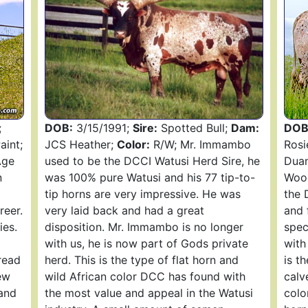
;
DOB:
3/15/1991;
Sire:
Spotted Bull;
Dam:
DOB
int;
JCS Heather;
Color:
R/W; Mr. Immambo
Rosi
Age
used to be the DCCI Watusi Herd Sire, he
Duan
n
was 100% pure Watusi and his 77 tip-to-
Wood
tip horns are very impressive. He was
the 
reer.
very laid back and had a great
and 
ies.
disposition. Mr. Immambo is no longer
spec
with us, he is now part of Gods private
with
read
herd. This is the type of flat horn and
is t
ew
wild African color DCC has found with
calv
and
the most value and appeal in the Watusi
colo