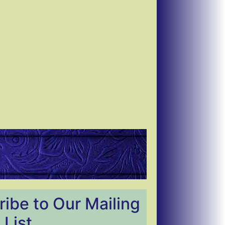
ibe to Our Mailing
List