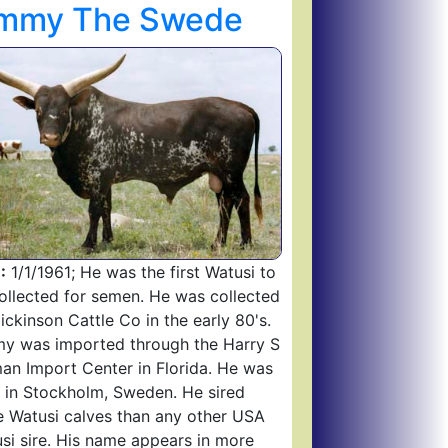
immy The Swede
:
1/1/1961; He was the first Watusi to
ollected for semen. He was collected
ickinson Cattle Co in the early 80's.
y was imported through the Harry S
an Import Center in Florida. He was
 in Stockholm, Sweden. He sired
 Watusi calves than any other USA
si sire. His name appears in more