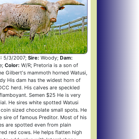
:
5/3/2007;
Sire:
Woody;
Dam:
e;
Color:
W/R; Pretoria is a son of
e Gilbert's mammoth horned Watusi,
y His dam has the widest horn of
DCC herd. His calves are speckled
flamboyant. Semen $25 He is very
ial. He sires white spotted Watusi
 coin sized chocolate small spots. He
he sire of famous Preditor. Most of his
es are spotted even from plain
red red cows. He helps flatten high