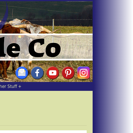
her Stuff