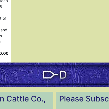
rican
86
t of
 and
s.
d
0.00
n Cattle Co.,
Please Subscr