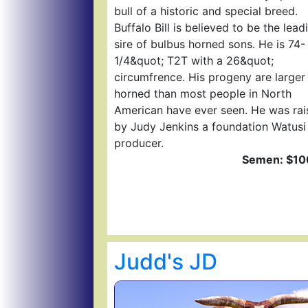
bull of a historic and special breed.
Buffalo Bill is believed to be the lead
sire of bulbus horned sons. He is 74-
1/4&quot; T2T with a 26&quot;
circumfrence. His progeny are larger
horned than most people in North
American have ever seen. He was rai
by Judy Jenkins a foundation Watusi
producer.
Semen: $10
Judd's JD