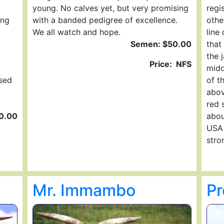
young. No calves yet, but very promising
regi
ing
with a banded pedigree of excellence.
other
We all watch and hope.
line
Semen: $50.00
that
the 
Price: NFS
midd
sed
of t
abov
red 
0.00
abou
USA 
stro
Mr. Immambo
Pr