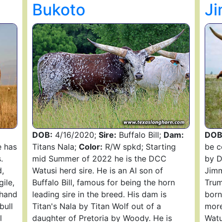
Bukoto
J
DOB:
4/16/2020;
Sire:
Buffalo Bill;
Dam:
DOB
 has
Titans Nala;
Color:
R/W spkd; Starting
be c
.
mid Summer of 2022 he is the DCC
by D
,
Watusi herd sire. He is an AI son of
Jimm
gile,
Buffalo Bill, famous for being the horn
Trum
 hand
leading sire in the breed. His dam is
born
bull
Titan's Nala by Titan Wolf out of a
more
l
daughter of Pretoria by Woody. He is
Watu