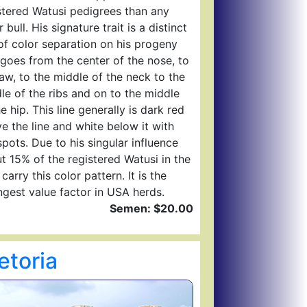
stered Watusi pedigrees than any
 bull. His signature trait is a distinct
 of color separation on his progeny
 goes from the center of the nose, to
jaw, to the middle of the neck to the
le of the ribs and on to the middle
he hip. This line generally is dark red
e the line and white below it with
spots. Due to his singular influence
t 15% of the registered Watusi in the
carry this color pattern. It is the
ngest value factor in USA herds.
Semen: $20.00
etoria