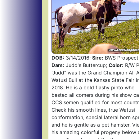
DOB:
3/14/2016;
Sire:
BWS Prospect
Dam:
Judd's Buttercup;
Color:
R/W Pa
"Judd" was the Grand Champion All 
Watusi Bull at the Kansas State Fair i
2018. He is a bold flashy pinto who
bested all comers during his show ca
CCS semen qualified for most countr
Check his smooth lines, true Watusi
conformation, special lateral horn sp
and he is gentle as a pet hamster. Vi
his amazing colorful progeny below 