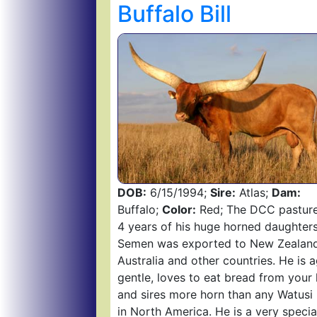
Buffalo Bill
DOB:
6/15/1994;
Sire:
Atlas;
Dam:
Buffalo;
Color:
Red; The DCC pasture
4 years of his huge horned daughters
Semen was exported to New Zealand
Australia and other countries. He is a
gentle, loves to eat bread from your
and sires more horn than any Watusi 
in North America. He is a very specia