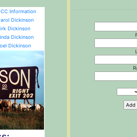
CC Information
arol Dickinson
irk Dickinson
inda Dickinson
oel Dickinson
R
s: