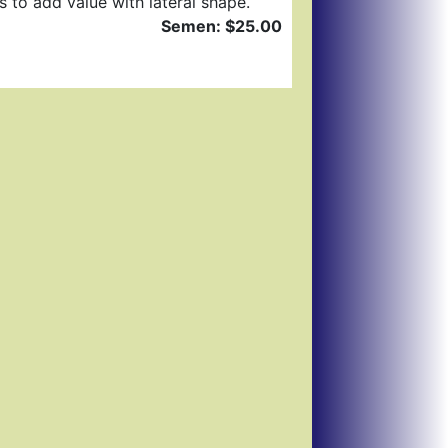
s to add value with lateral shape.
Semen: $25.00