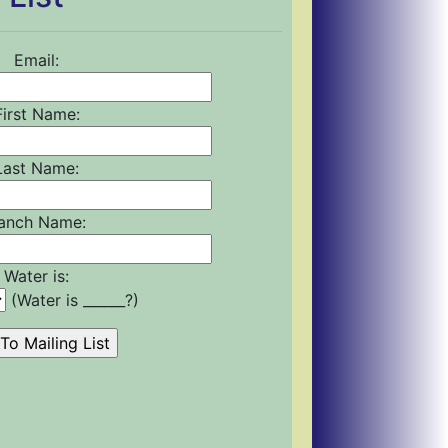
Email:
First Name:
Last Name:
anch Name:
Water is:
(Water is ______?)