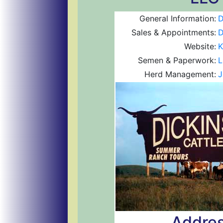
General Information:
D
Sales & Appointments:
D
Website:
K
Semen & Paperwork:
L
Herd Management:
J
Addres