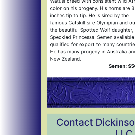
Watusi breed with consistent wild Af
color on his progeny. His horns are 
inches tip to tip. He is sired by the
famous Catskill sire Olympian and ou
the beautiful Spotted Wolf daughter,
Speckled Princessa. Semen available
qualified for export to many countrie
He has many progeny in Australia an
New Zealand.
Semen: $5
Contact Dickinso
LLC