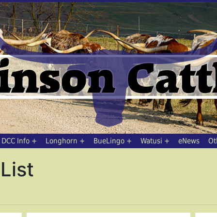
DCC Info
Longhorn
BueLingo
Watusi
eNews
Ot
List