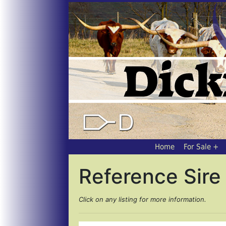
Home
For Sale
Reference Sire 
Click on any listing for more information.