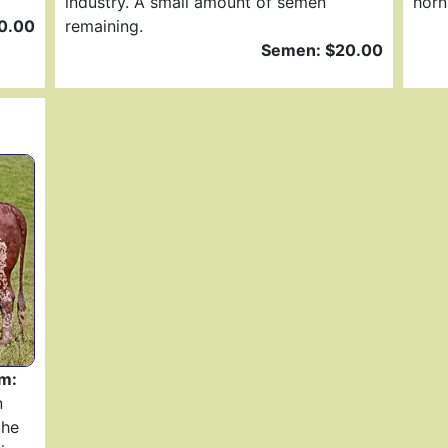
industry. A small amount of semen
horn
0.00
remaining.
Semen: $20.00
m:
n
the