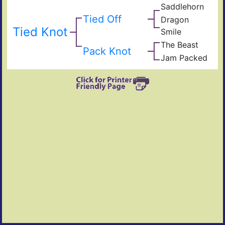
Dan
RC
Iron
Saddlehorn
Sad
Foot
Tra
Tied Off
Dragon
Loo
Dra
Tied Knot
Smile
Iron
Win
The Beast
Smil
103
Pack Knot
004
TC
Jam Packed
Jam
TC
Rio
Win
Va
Can
W
Voo
Blis