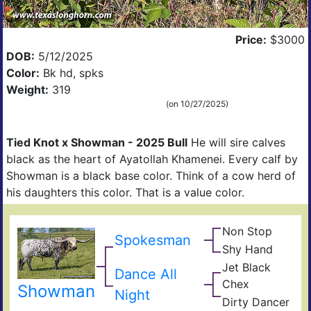
Price:
$3000
DOB:
5/12/2025
DCCI
Color:
Bk hd, spks
Weight:
319
(on 10/27/2025)
Tied Knot x Showman - 2025 Bull
He will sire calves
black as the heart of Ayatollah Khamenei. Every calf by
Showman is a black base color. Think of a cow herd of
his daughters this color. That is a value color.
Non Stop
Ove
Spokesman
Obv
Kill
Shy Hand
Top
Top
Shy
Han
Jet Black
Dance All
Sky
JP
Chex
Rio
Showman
Midn
Night
Gra
Dirty Dancer
Darl
Dra