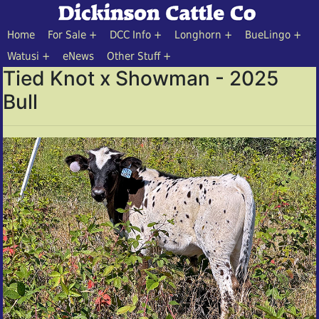
Home
For Sale
DCC Info
Longhorn
BueLingo
Watusi
eNews
Other Stuff
Tied Knot x Showman - 2025
Bull