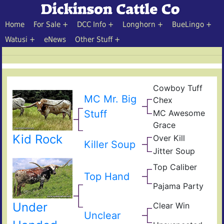
Home
For Sale
DCC Info
Longhorn
BueLingo
Watusi
eNews
Other Stuff
Cowboy Tuff
Cow
MC Mr. Big
Chex
Che
BL
MC Awesome
Stuff
Rio
MC
Catc
Grace
Sup
JR
Rex
Kid Rock
Over Kill
Gle
Ove
Killer Soup
Fiel
Hea
Jitter Soup
Sup
of
Leg
Pear
Top Caliber
Hun
Jitt
Top Hand
Com
Has
Res
Pajama Party
Jam
Vict
Under
Clear Win
Part
Win
Unclear
Win
Bow
of